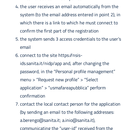
the user receives an email automatically from the
system (to the email address entered in point 2), in
which there is a link to which he must connect to
confirm the first part of the registration
the system sends 3 access credentials to the user’s
email
connect to the site https://nsis-
ids.sanita.it/nidp/app and, after changing the
password, in the “Personal profile management”
menu > “Request new profile” > “Select
application” > “usmafareapubblica” perform
confirmation
contact the local contact person for the application
(by sending an email to the following addresses:
a.berengo@sanita.it
;
a.inio@sanita.it
),
communicating the “user-id” received from the