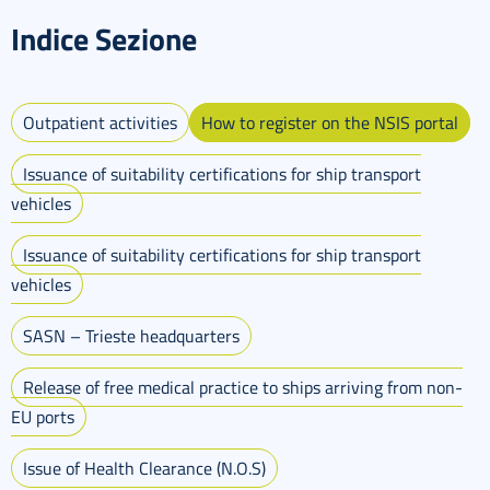
Indice Sezione
Outpatient activities
How to register on the NSIS portal
Issuance of suitability certifications for ship transport
vehicles
Issuance of suitability certifications for ship transport
vehicles
SASN – Trieste headquarters
Release of free medical practice to ships arriving from non-
EU ports
Issue of Health Clearance (N.O.S)