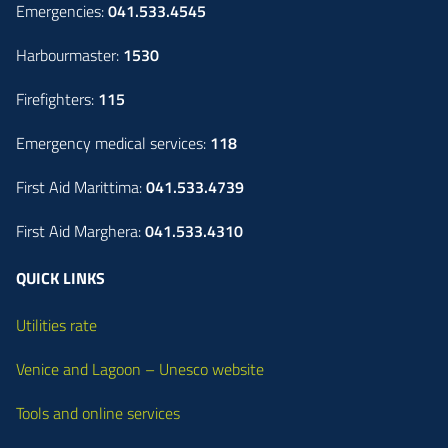
Emergencies:
041.533.4545
Harbourmaster:
1530
Firefighters:
115
Emergency medical services:
118
First Aid Marittima:
041.533.4739
First Aid Marghera:
041.533.4310
QUICK LINKS
Utilities rate
Venice and Lagoon – Unesco website
Tools and online services