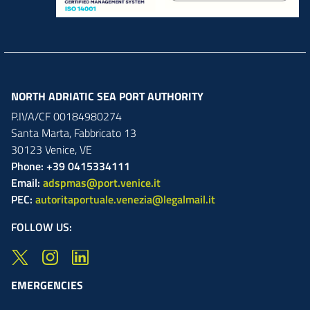
NORTH ADRIATIC SEA PORT AUTHORITY
P.IVA/CF 00184980274
Santa Marta,
Fabbricato
13
30123
Venice
,
VE
Phone: +39 0415334111
Email:
adspmas@port.venice.it
PEC:
autoritaportuale.venezia@legalmail.it
FOLLOW US:
EMERGENCIES