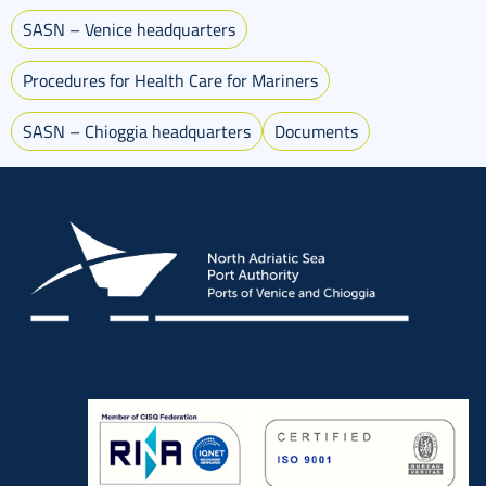
SASN – Venice headquarters
Procedures for Health Care for Mariners
SASN – Chioggia headquarters
Documents