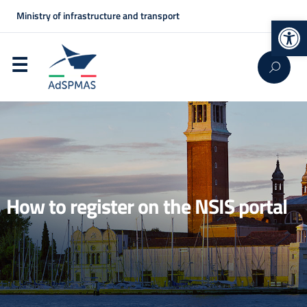
Ministry of infrastructure and transport
Op
How to register on the NSIS portal