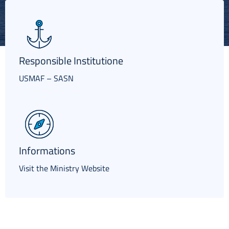
Italiano
Responsible Institutione
USMAF – SASN
Informations
Visit the Ministry Website