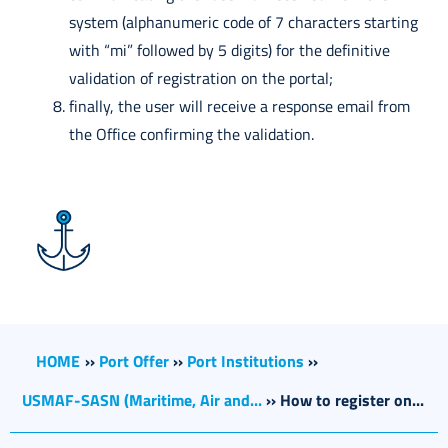
system (alphanumeric code of 7 characters starting
with “mi” followed by 5 digits) for the definitive
validation of registration on the portal;
finally, the user will receive a response email from
the Office confirming the validation.
HOME
››
Port Offer
››
Port Institutions
››
USMAF-SASN (Maritime, Air and...
››
How to register on...