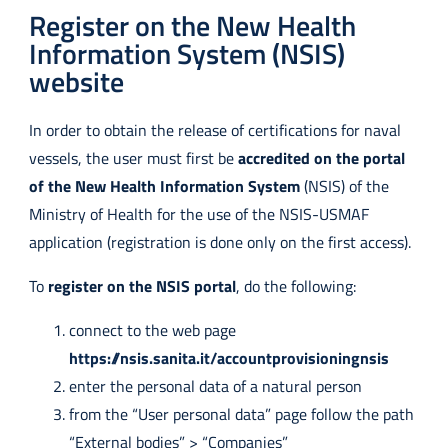
Register on the New Health
Information System (NSIS)
website
In order to obtain the release of certifications for naval
vessels, the user must first be
accredited on the portal
of the New Health Information System
(NSIS) of the
Ministry of Health for the use of the NSIS-USMAF
application (registration is done only on the first access).
To
register on the NSIS portal
, do the following:
connect to the web page
https://nsis.sanita.it/accountprovisioningnsis
enter the personal data of a natural person
from the “User personal data” page follow the path
“External bodies” > “Companies”