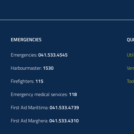
EMERGENCIES
QUI
Emergencies:
041.533.4545
Util
Harbourmaster:
1530
Ven
Firefighters:
115
Too
Emergency medical services:
118
First Aid Marittima:
041.533.4739
First Aid Marghera:
041.533.4310