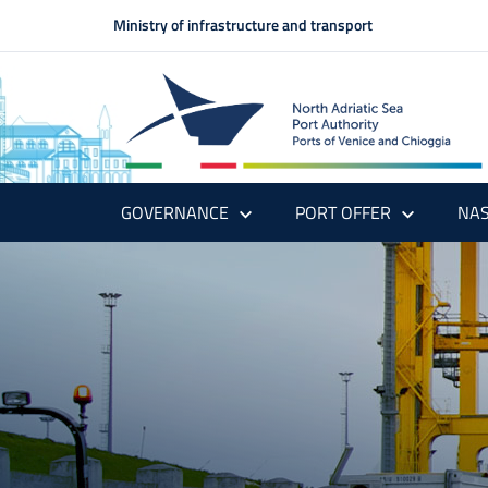
Ministry of infrastructure and transport
GOVERNANCE
PORT OFFER
NAS