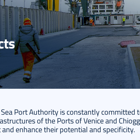
cts
 Sea Port Authority is constantly committed 
astructures of the Ports of Venice and Chiogg
and enhance their potential and specificity.