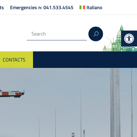
ts
Emergencies n: 041.533.4545
Italiano
Op
CONTACTS