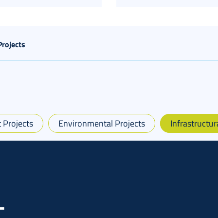
Projects
 Projects
Environmental Projects
Infrastructur