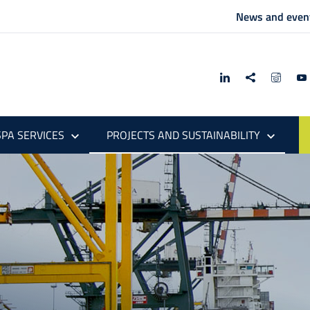
News and even
PA SERVICES
PROJECTS AND SUSTAINABILITY