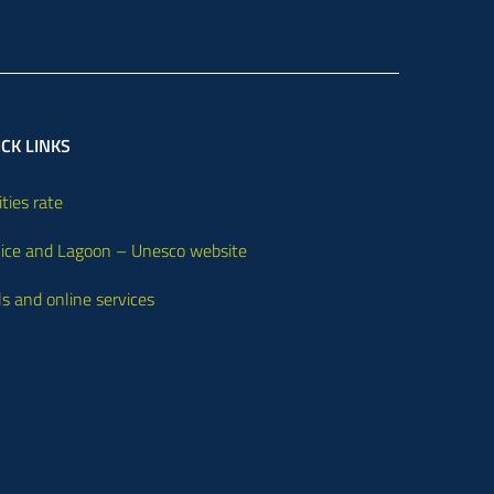
CK LINKS
ities rate
ice and Lagoon – Unesco website
ls and online services