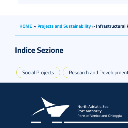
HOME
››
Projects and Sustainability
››
Infrastructural 
Indice Sezione
Social Projects
Research and Development