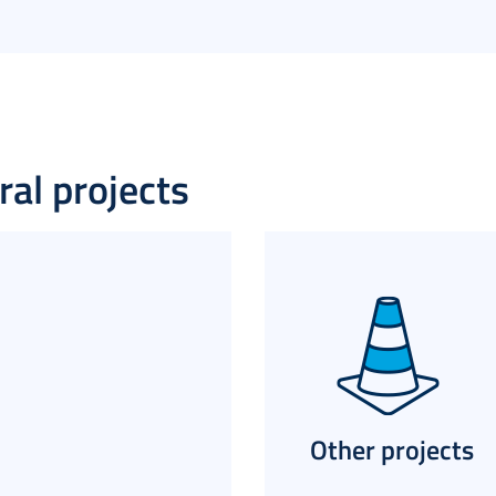
al projects​
Other projects