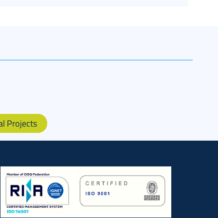
al Projects