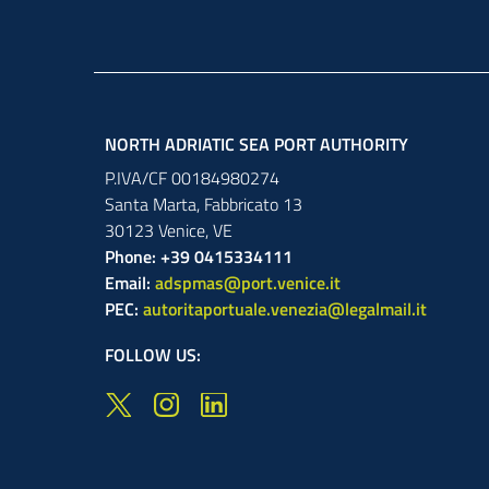
NORTH ADRIATIC SEA PORT AUTHORITY
P.IVA/CF 00184980274
Santa Marta,
Fabbricato
13
30123
Venice
,
VE
Phone: +39 0415334111
Email:
adspmas@port.venice.it
PEC:
autoritaportuale.venezia@legalmail.it
FOLLOW US: