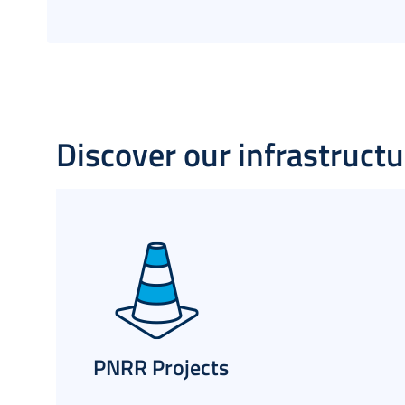
Discover our infrastructur
PNRR Projects