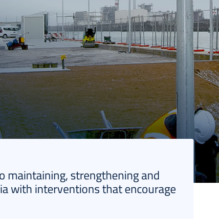
to maintaining, strengthening and
ia with interventions that encourage