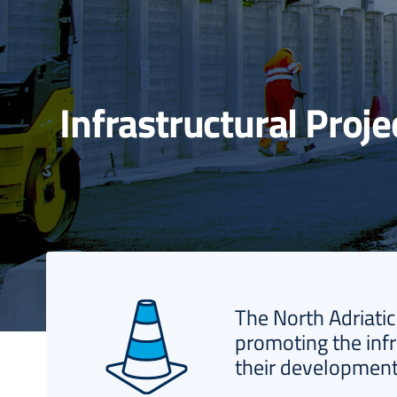
Infrastructural Proje
The North Adriatic
promoting the infr
their development 