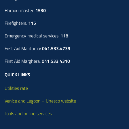
Harbourmaster:
1530
Firefighters:
115
Emergency medical services:
118
First Aid Marittima:
041.533.4739
First Aid Marghera:
041.533.4310
QUICK LINKS
Utilities rate
Venice and Lagoon – Unesco website
Tools and online services