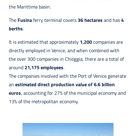
the Marittima basin.
The
Fusina
ferry terminal covers
36 hectares
and has
4
berths
.
It is estimated that approximately
1,200
companies are
directly employed in Venice, and when combined with
the over 300 companies in Chioggia, there are a total of
around
21,175
employees
.
The companies involved with the Port of Venice generate
an
estimated direct production value of 6.6 billion
euros
, accounting for 27% of the municipal economy and
13% of the metropolitan economy.