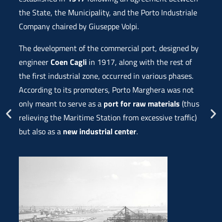
the State, the Municipality, and the Porto Industriale
Company chaired by Giuseppe Volpi.
The development of the commercial port, designed by
engineer
Coen Cagli
in 1917, along with the rest of
the first industrial zone, occurred in various phases.
According to its promoters, Porto Marghera was not
only meant to serve as a
port for raw materials
(thus
relieving the Maritime Station from excessive traffic)
but also as a
new industrial center
.