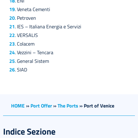
18
. ENI
19
. Veneta Cementi
20
. Petroven
21
. IES – Italiana Energia e Servizi
22
. VERSALIS
23
. Colacem
24
. Vezzini – Tencara
25
. General Sistem
26
. SIAD
HOME
››
Port Offer
››
The Ports
››
Port of Venice
Indice Sezione