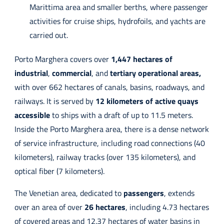
Marittima area and smaller berths, where passenger
activities for cruise ships, hydrofoils, and yachts are
carried out.
Porto Marghera covers over
1,447 hectares of
industrial
,
commercial
, and
tertiary operational areas,
with over 662 hectares of canals, basins, roadways, and
railways. It is served by
12 kilometers of active quays
accessible
to ships with a draft of up to 11.5 meters.
Inside the Porto Marghera area, there is a dense network
of service infrastructure, including road connections (40
kilometers), railway tracks (over 135 kilometers), and
optical fiber (7 kilometers).
The Venetian area, dedicated to
passengers
, extends
over an area of over
26 hectares
, including 4.73 hectares
of covered areas and 12.37 hectares of water basins in