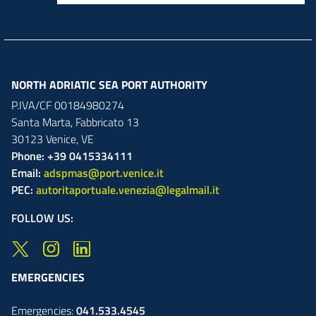
NORTH ADRIATIC SEA PORT AUTHORITY
P.IVA/CF 00184980274
Santa Marta,
Fabbricato
13
30123
Venice
,
VE
Phone: +39 0415334111
Email:
adspmas@port.venice.it
PEC:
autoritaportuale.venezia@legalmail.it
FOLLOW US:
EMERGENCIES
Emergencies:
041.533.4545