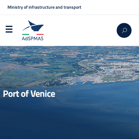
Ministry of infrastructure and transport
Port of Venice