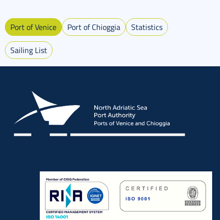
Port of Venice
Port of Chioggia
Statistics
Sailing List