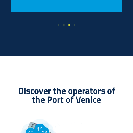
Discover the operators of
the Port of Venice
11
12
13