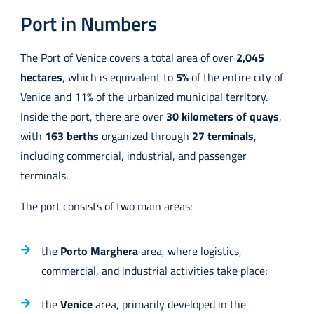
Port in Numbers
The Port of Venice covers a total area of over
2,045
hectares
, which is equivalent to
5%
of the entire city of
Venice and 11% of the urbanized municipal territory.
Inside the port, there are over
30 kilometers of quays
,
with
163 berths
organized through
27 terminals
,
including commercial, industrial, and passenger
terminals.
The port consists of two main areas:
the
Porto Marghera
area, where logistics,
commercial, and industrial activities take place;
the
Venice
area, primarily developed in the