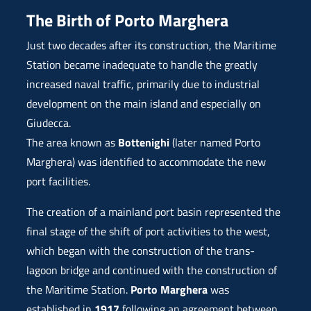
The Birth of Porto Marghera
Just two decades after its construction, the Maritime
Station became inadequate to handle the greatly
increased naval traffic, primarily due to industrial
development on the main island and especially on
Giudecca.
The area known as
Bottenighi
(later named Porto
Marghera) was identified to accommodate the new
port facilities.
The creation of a mainland port basin represented the
final stage of the shift of port activities to the west,
which began with the construction of the trans-
lagoon bridge and continued with the construction of
the Maritime Station.
Porto Marghera
was
established in
1917
following an agreement between