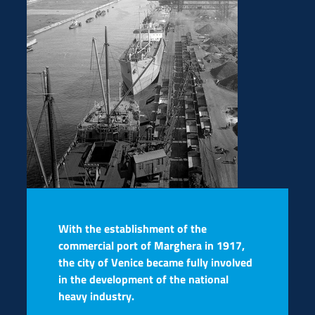
With the establishment of the
commercial port of Marghera in 1917,
the city of Venice became fully involved
in the development of the national
heavy industry.