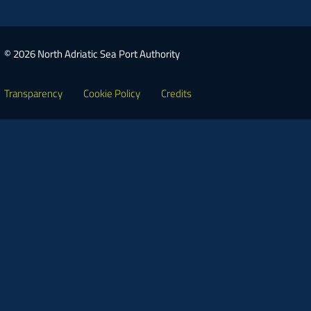
© 2026 North Adriatic Sea Port Authority
Transparency
Cookie Policy
Credits