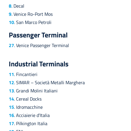
8
. Decal
9
. Venice Ro-Port Mos
10
. San Marco Petroli
Passenger Terminal
27
. Venice Passenger Terminal
Industrial Terminals
11
. Fincantieri
12
. SIMAR – Società Metalli Marghera
13
. Grandi Molini Italiani
14
. Cereal Docks
15
. Idromacchine
16
. Acciaierie d’Italia
17
. Pilkington Italia