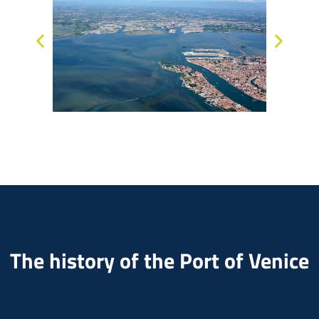
The history of the Port of Venice