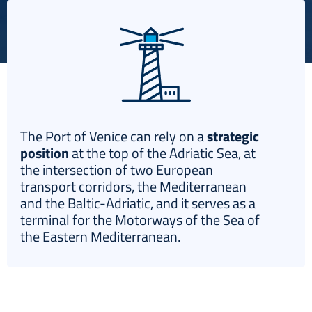
Italiano
The Port of Venice can rely on a
strategic
position
at the top of the Adriatic Sea, at
the intersection of two European
transport corridors, the Mediterranean
and the Baltic-Adriatic, and it serves as a
terminal for the Motorways of the Sea of
the Eastern Mediterranean.