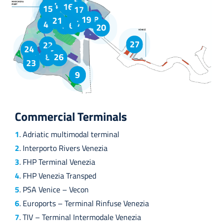
1
14
16
15
17
2
3
19
18
21
7
4
5
6
20
27
22
24
25
10
8
26
23
9
Commercial Terminals
1
. Adriatic multimodal terminal
2
. Interporto Rivers Venezia
3
. FHP Terminal Venezia
4
. FHP Venezia Transped
5
. PSA Venice – Vecon
6
. Euroports – Terminal Rinfuse Venezia
7
. TIV – Terminal Intermodale Venezia