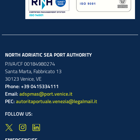
NORTH ADRIATIC SEA PORT AUTHORITY
P.IVA/CF 00184980274
Santa Marta,
Fabbricato
13
30123
Venice
,
VE
Phone: +39 0415334111
Email:
adspmas@port.venice.it
PEC:
autoritaportuale.venezia@legalmail.it
FOLLOW US:
EMERGENCIES