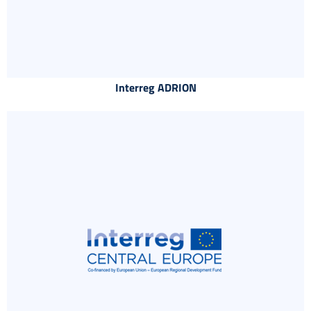
Interreg ADRION