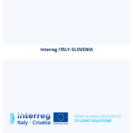
Interreg ITALY-SLOVENIA