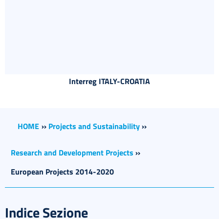
Interreg ITALY-CROATIA
HOME
››
Projects and Sustainability
››
Research and Development Projects
››
European Projects 2014-2020
Indice Sezione