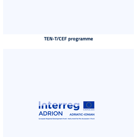
TEN-T/CEF programme