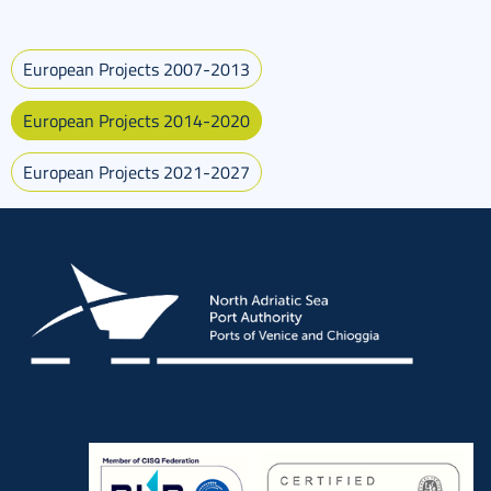
European Projects 2007-2013
European Projects 2014-2020
European Projects 2021-2027