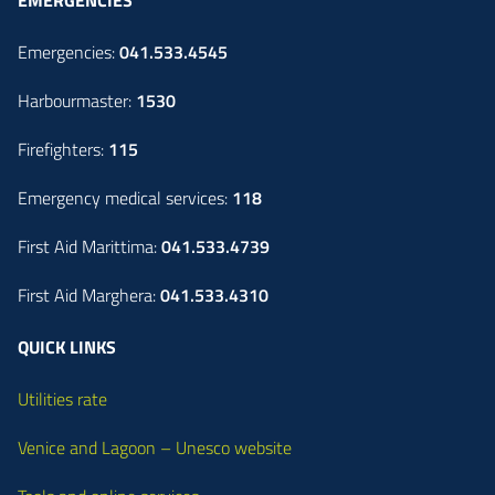
Emergencies:
041.533.4545
Harbourmaster:
1530
Firefighters:
115
Emergency medical services:
118
First Aid Marittima:
041.533.4739
First Aid Marghera:
041.533.4310
QUICK LINKS
Utilities rate
Venice and Lagoon – Unesco website