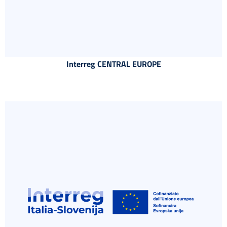
Interreg CENTRAL EUROPE