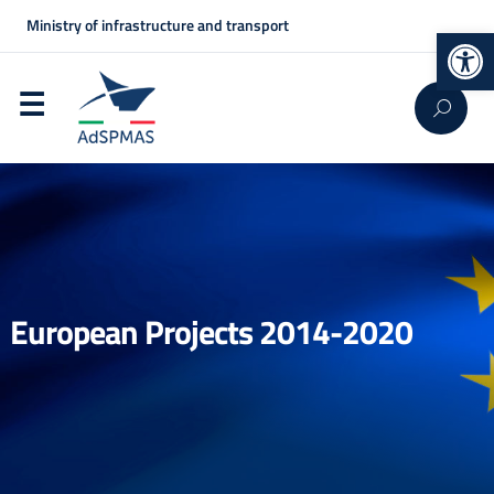
Ministry of infrastructure and transport
Op
European Projects 2014-2020