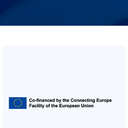
Italiano