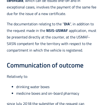
certificate
, which can be issued one-off and in
exceptional cases, involves the payment of the same fee
due for the issue of a new certificate.
The documentation relating to the “
DIA
“, in addition to
the request made in the
NSIS-USMAF
application, must
be presented directly at the counter, at the USMAF-
SASN competent for the territory with respect to the
compartment in which the vehicle is registered.
Communication of outcome
Relatively to:
drinking water boxes
medicine boxes and on-board pharmacy
since July 2018 the submitter of the request can