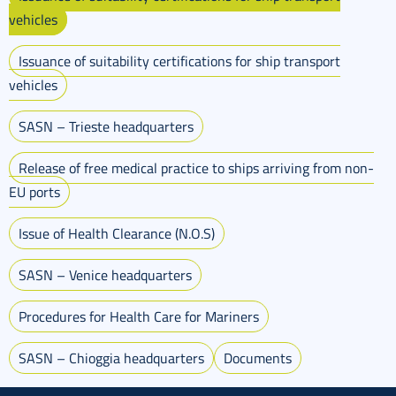
vehicles
Issuance of suitability certifications for ship transport
vehicles
SASN – Trieste headquarters
Release of free medical practice to ships arriving from non-
EU ports
Issue of Health Clearance (N.O.S)
SASN – Venice headquarters
Procedures for Health Care for Mariners
SASN – Chioggia headquarters
Documents