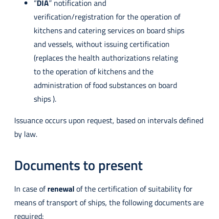
“
DIA
” notification and
verification/registration for the operation of
kitchens and catering services on board ships
and vessels, without issuing certification
(replaces the health authorizations relating
to the operation of kitchens and the
administration of food substances on board
ships ).
Issuance occurs upon request, based on intervals defined
by law.
Documents to present
In case of
renewal
of the certification of suitability for
means of transport of ships, the following documents are
required: