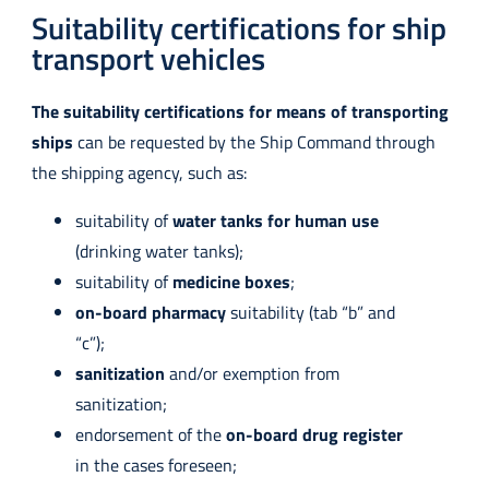
Suitability certifications for ship
transport vehicles
The suitability certifications for means of transporting
ships
can be requested by the Ship Command through
the shipping agency, such as:
suitability of
water tanks for human use
(drinking water tanks);
suitability of
medicine boxes
;
on-board pharmacy
suitability (tab “b” and
“c”);
sanitization
and/or exemption from
sanitization;
endorsement of the
on-board drug register
in the cases foreseen;