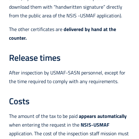
download them with “handwritten signature” directly
from the public area of the NSIS -USMAF application).
The other certificates are
delivered by hand at the
counter.
Release times
After inspection by USMAF-SASN personnel, except for
the time required to comply with any requirements.
Costs
The amount of the tax to be paid
appears automatically
when entering the request in the
NSIS-USMAF
application. The cost of the inspection staff mission must