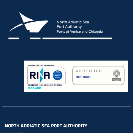
NORTH ADRIATIC SEA PORT AUTHORITY