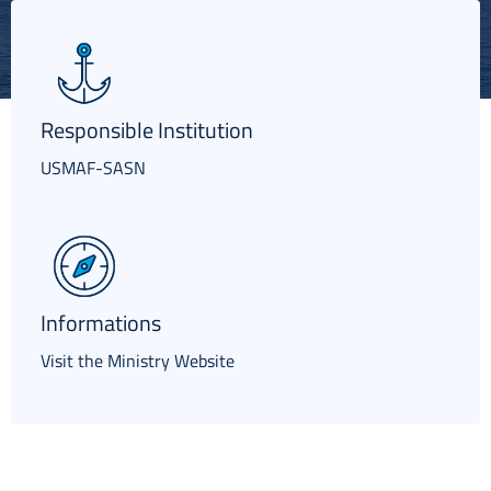
Italiano
Responsible Institution
USMAF-SASN
Informations
Visit the Ministry Website