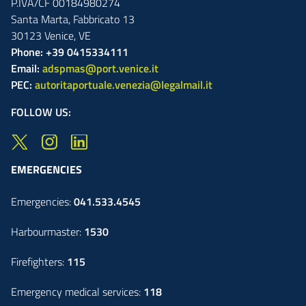
P.IVA/CF 00184980274
Santa Marta,
Fabbricato
13
30123
Venice
,
VE
Phone: +39 0415334111
Email:
adspmas@port.venice.it
PEC:
autoritaportuale.venezia@legalmail.it
FOLLOW US:
EMERGENCIES
Emergencies:
041.533.4545
Harbourmaster:
1530
Firefighters:
115
Emergency medical services:
118