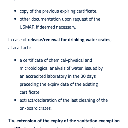
copy of the previous expiring certificate,
other documentation upon request of the
USMAF, if deemed necessary.
In case of
release/renewal for drinking water crates
,
also attach:
a certificate of chemical-physical and
microbiological analysis of water, issued by
an accredited laboratory in the 30 days
preceding the expiry date of the existing
certificate;
extract/declaration of the last cleaning of the
on-board crates.
The
extension of the expiry of the sanitation exemption