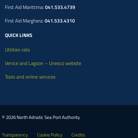
First Aid Marittima:
041.533.4739
First Aid Marghera:
041.533.4310
QUICK LINKS
Utilities rate
Venice and Lagoon – Unesco website
Tools and online services
© 2026 North Adriatic Sea Port Authority
Transparency
Cookie Policy
Credits