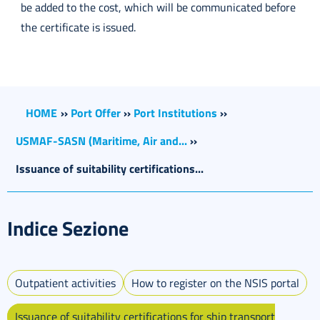
be added to the cost, which will be communicated before
the certificate is issued.
HOME
››
Port Offer
››
Port Institutions
››
USMAF-SASN (Maritime, Air and...
››
Issuance of suitability certifications...
Indice Sezione
Outpatient activities
How to register on the NSIS portal
Issuance of suitability certifications for ship transport