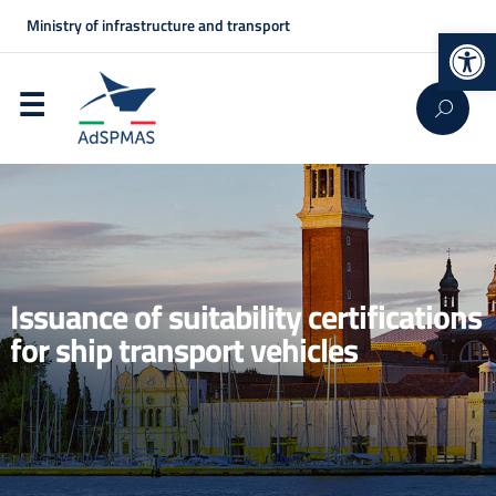
Ministry of infrastructure and transport
Op
Issuance of suitability certifications
for ship transport vehicles