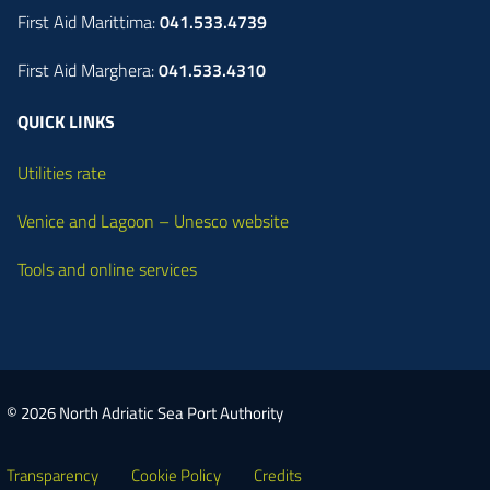
First Aid Marittima:
041.533.4739
First Aid Marghera:
041.533.4310
QUICK LINKS
Utilities rate
Venice and Lagoon – Unesco website
Tools and online services
© 2026 North Adriatic Sea Port Authority
Transparency
Cookie Policy
Credits