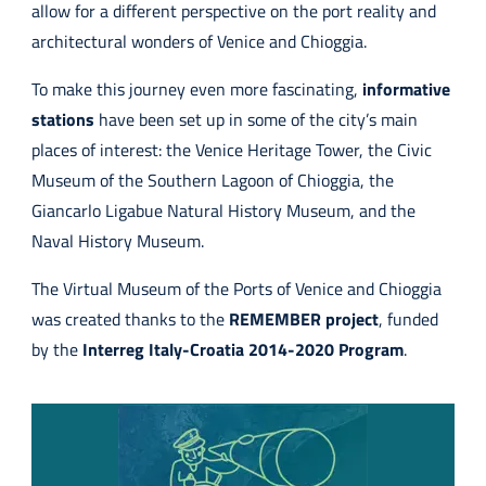
allow for a different perspective on the port reality and
architectural wonders of Venice and Chioggia.
To make this journey even more fascinating,
informative
stations
have been set up in some of the city’s main
places of interest: the Venice Heritage Tower, the Civic
Museum of the Southern Lagoon of Chioggia, the
Giancarlo Ligabue Natural History Museum, and the
Naval History Museum.
The Virtual Museum of the Ports of Venice and Chioggia
was created thanks to the
REMEMBER project
, funded
by the
Interreg Italy-Croatia 2014-2020 Program
.