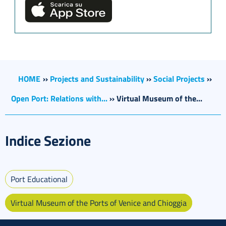
HOME
››
Projects and Sustainability
››
Social Projects
››
Open Port: Relations with...
››
Virtual Museum of the...
Indice Sezione
Port Educational
Virtual Museum of the Ports of Venice and Chioggia