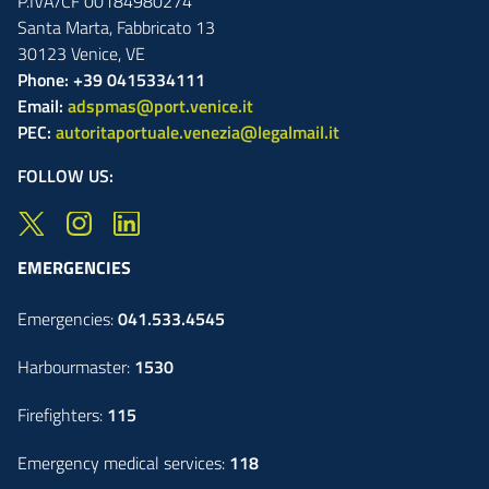
P.IVA/CF 00184980274
Santa Marta,
Fabbricato
13
30123
Venice
,
VE
Phone: +39 0415334111
Email:
adspmas@port.venice.it
PEC:
autoritaportuale.venezia@legalmail.it
FOLLOW US:
EMERGENCIES
Emergencies:
041.533.4545
Harbourmaster:
1530
Firefighters:
115
Emergency medical services:
118