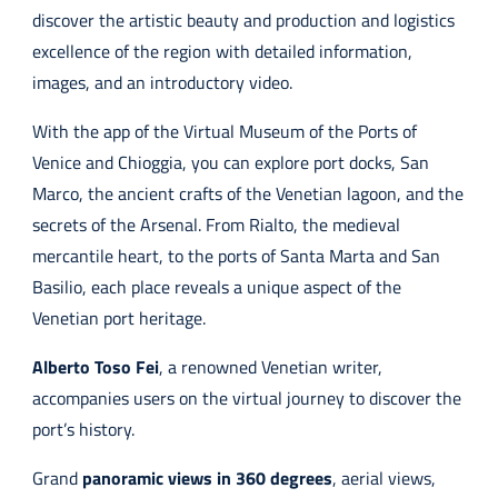
discover the artistic beauty and production and logistics
excellence of the region with detailed information,
images, and an introductory video.
With the app of the Virtual Museum of the Ports of
Venice and Chioggia, you can explore port docks, San
Marco, the ancient crafts of the Venetian lagoon, and the
secrets of the Arsenal. From Rialto, the medieval
mercantile heart, to the ports of Santa Marta and San
Basilio, each place reveals a unique aspect of the
Venetian port heritage.
Alberto Toso Fei
, a renowned Venetian writer,
accompanies users on the virtual journey to discover the
port’s history.
Grand
panoramic views in 360 degrees
, aerial views,