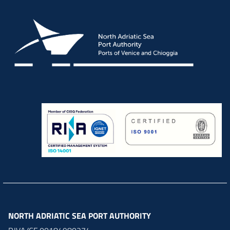
NORTH ADRIATIC SEA PORT AUTHORITY