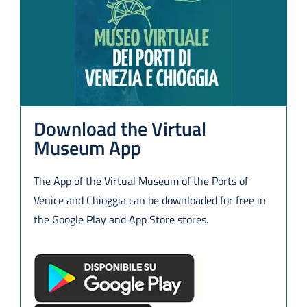
Download the Virtual
Museum App
The App of the Virtual Museum of the Ports of
Venice and Chioggia can be downloaded for free in
the Google Play and App Store stores.