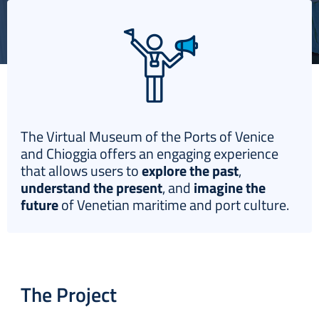
Italiano
The Virtual Museum of the Ports of Venice
and Chioggia offers an engaging experience
that allows users to
explore the past
,
understand the present
, and
imagine the
future
of Venetian maritime and port culture.
The Project