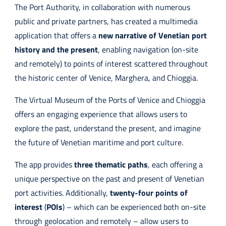
The Port Authority, in collaboration with numerous
public and private partners, has created a multimedia
application that offers a
new narrative of Venetian port
history and the present
, enabling navigation (on-site
and remotely) to points of interest scattered throughout
the historic center of Venice, Marghera, and Chioggia.
The Virtual Museum of the Ports of Venice and Chioggia
offers an engaging experience that allows users to
explore the past, understand the present, and imagine
the future of Venetian maritime and port culture.
The app provides
three thematic paths
, each offering a
unique perspective on the past and present of Venetian
port activities. Additionally,
twenty-four points of
interest
(
POIs
) – which can be experienced both on-site
through geolocation and remotely – allow users to