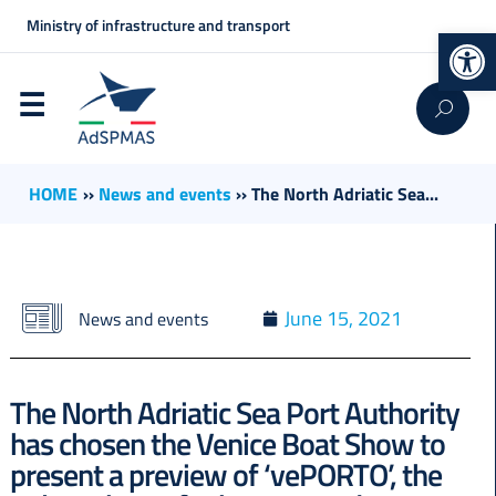
Ministry of infrastructure and transport
Op
HOME
››
News and events
››
The North Adriatic Sea...
June 15, 2021
News and events
The North Adriatic Sea Port Authority
has chosen the Venice Boat Show to
present a preview of ‘vePORTO’, the