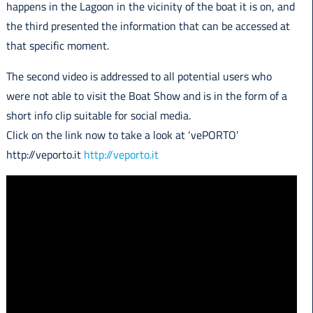
happens in the Lagoon in the vicinity of the boat it is on, and
the third presented the information that can be accessed at
that specific moment.
The second video is addressed to all potential users who
were not able to visit the Boat Show and is in the form of a
short info clip suitable for social media.
Click on the link now to take a look at ‘vePORTO’
http://veporto.it
http://veporto.it