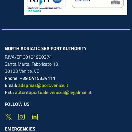
NORTH ADRIATIC SEA PORT AUTHORITY
P.IVA/CF 00184980274
Santa Marta,
Fabbricato
13
30123
Venice
,
VE
Phone: +39 0415334111
Email:
adspmas@port.venice.it
PEC:
autoritaportuale.venezia@legalmail.it
FOLLOW US:
EMERGENCIES