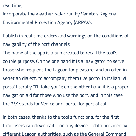
real time;
Incorporate the weather radar run by Veneto’s Regional
Environmental Protection Agency (ARPAV);
Publish in real time orders and warnings on the conditions of
navigability of the port channels.
The name of the app is a pun created to recall the tool’s
double purpose. On the one hand it is a ‘navigator’ to serve
those who frequent the Lagoon for pleasure, and an offer, in
Venetian dialect, to accompany them (‘ve porto’, in Italian ‘vi
porto’, literally “I’ll take you”); on the other hand it is a proper
navigation aid for those who use the port, and in this case
the ‘Ve’ stands for Venice and ‘porto’ for port of call.
In both cases, thanks to the tool’s functions, for the first
time users can download – on any device – data provided by
different Lagoon authorities, such as the General Command