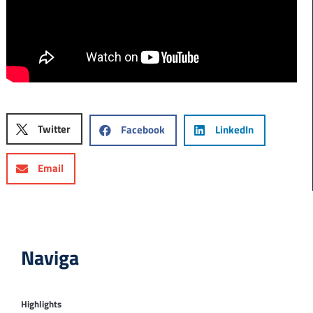
Twitter
Facebook
LinkedIn
Email
Naviga
Highlights