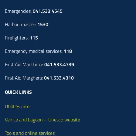
Emergencies:
041.533.4545
Harbourmaster:
1530
Firefighters:
115
Emergency medical services:
118
First Aid Marittima:
041.533.4739
First Aid Marghera:
041.533.4310
QUICK LINKS
Utilities rate
Venice and Lagoon – Unesco website
Tools and online services