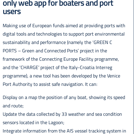
only web app for boaters and port
Italiano
users
Making use of European funds aimed at providing ports with
digital tools and technologies to support port environmental
sustainability and performance (namely the ‘GREEN C
PORTS – Green and Connected Ports’ project in the
framework of the Connecting Europe Facility programme,
and the ‘CHARGE’ project of the Italy-Croatia Interreg
programme), a new tool has been developed by the Venice
Port Authority to assist safe navigation. It can:
Display on a map the position of any boat, showing its speed
and route;
Update the data collected by 33 weather and sea condition
sensors located in the Lagoon;
Integrate information from the AIS vessel tracking system in