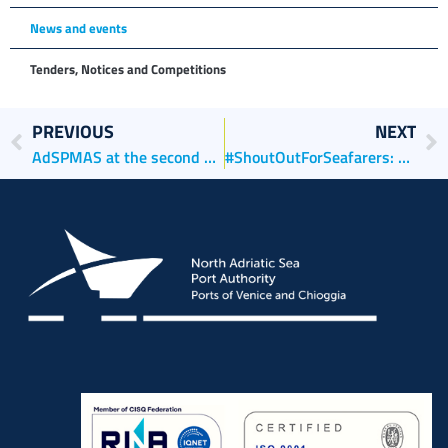
News and events
Tenders, Notices and Competitions
PREVIOUS
NEXT
AdSPMAS at the second edition of the Venice Boat Show
#ShoutOutForSeafarers: DAY OF THE SEAFARER, 25 June 2021, h 12.00