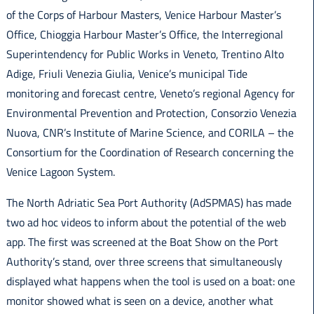
of the Corps of Harbour Masters, Venice Harbour Master’s
Office, Chioggia Harbour Master’s Office, the Interregional
Superintendency for Public Works in Veneto, Trentino Alto
Adige, Friuli Venezia Giulia, Venice’s municipal Tide
monitoring and forecast centre, Veneto’s regional Agency for
Environmental Prevention and Protection, Consorzio Venezia
Nuova, CNR’s Institute of Marine Science, and CORILA – the
Consortium for the Coordination of Research concerning the
Venice Lagoon System.
The North Adriatic Sea Port Authority (AdSPMAS) has made
two ad hoc videos to inform about the potential of the web
app. The first was screened at the Boat Show on the Port
Authority’s stand, over three screens that simultaneously
displayed what happens when the tool is used on a boat: one
monitor showed what is seen on a device, another what