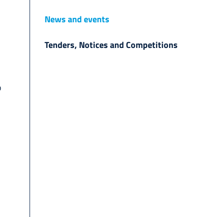
News and events
Tenders, Notices and Competitions
o