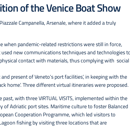
tion of the Venice Boat Show
azzale Campanella, Arsenale, where it added a truly
e when pandemic-related restrictions were still in force,
t used new communications techniques and technologies t
 physical contact with materials, thus complying with social
 and present of Veneto’s port facilities’, in keeping with the
back home’. Three different virtual itineraries were proposed.
he past, with three VIRTUAL VISITS, implemented within the
f Adriatic port sites. Maritime culture to foster Balanced
European Cooperation Programme, which led visitors to
Lagoon fishing by visiting three locations that are