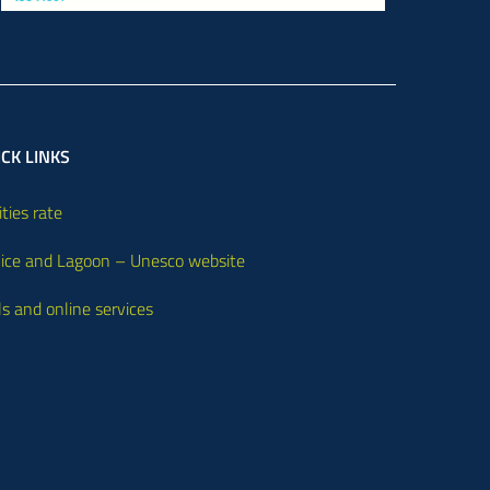
CK LINKS
ities rate
ice and Lagoon – Unesco website
ls and online services