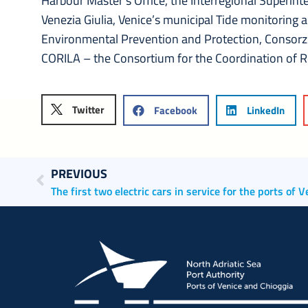
Harbour Master’s Office, the Interregional Superinte
Venezia Giulia, Venice’s municipal Tide monitoring 
Environmental Prevention and Protection, Consorzi
CORILA – the Consortium for the Coordination of 
Twitter
Facebook
LinkedIn
PREVIOUS
The first two electric cars in service for the ports of 