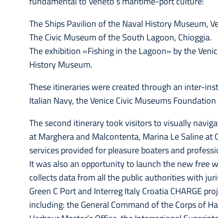
fundamental to Veneto’s maritime-port culture:
The Ships Pavilion of the Naval History Museum, Ve
The Civic Museum of the South Lagoon, Chioggia.
The exhibition «Fishing in the Lagoon» by the Ven
History Museum.
These itineraries were created through an inter-inst
Italian Navy, the Venice Civic Museums Foundation
The second itinerary took visitors to visually nav
at Marghera and Malcontenta, Marina Le Saline at C
services provided for pleasure boaters and professio
It was also an opportunity to launch the new free 
collects data from all the public authorities with ju
Green C Port and Interreg Italy Croatia CHARGE proje
including: the General Command of the Corps of Ha