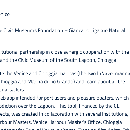
nice.
ice Civic Museums Foundation – Giancarlo Ligabue Natural
itutional partnership in close synergic cooperation with the
 and the Civic Museum of the South Lagoon, Chioggia.
igate the Venice and Chioggia marinas (the two InNave marin
hioggia and Marina di Lio Grando) and learn about all the
nal sailors.
web app intended for port users and pleasure boaters, which
risdiction over the Lagoon. This tool, financed by the CEF –
cts, was created in collaboration with several institutions,
rbour Masters, Venice Harbour Master’s Office, Chioggia