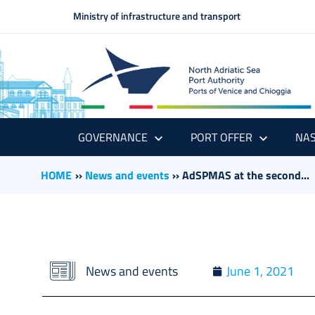
Ministry of infrastructure and transport
GOVERNANCE
PORT OFFER
NAS
HOME
››
News and events
››
AdSPMAS at the second...
News and events
June 1, 2021