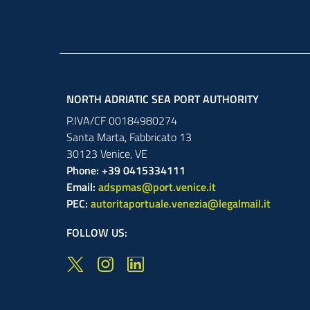
NORTH ADRIATIC SEA PORT AUTHORITY
P.IVA/CF 00184980274
Santa Marta,
Fabbricato
13
30123
Venice
,
VE
Phone: +39 0415334111
Email:
adspmas@port.venice.it
PEC:
autoritaportuale.venezia@legalmail.it
FOLLOW US: