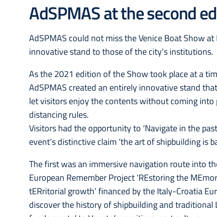
AdSPMAS at the second edi
AdSPMAS could not miss the Venice Boat Show at Pi
innovative stand to those of the city’s institutions.
As the 2021 edition of the Show took place at a tim
AdSPMAS created an entirely innovative stand tha
let visitors enjoy the contents without coming into
distancing rules.
Visitors had the opportunity to ‘Navigate in the past
event’s distinctive claim ‘the art of shipbuilding is 
The first was an immersive navigation route into t
European Remember Project ‘REstoring the MEmory o
tERritorial growth’ financed by the Italy-Croatia 
discover the history of shipbuilding and traditional 