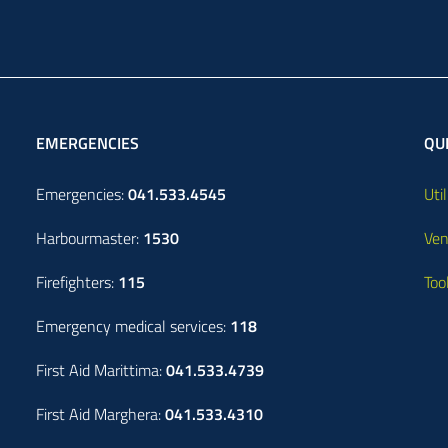
EMERGENCIES
QUI
Emergencies:
041.533.4545
Util
Harbourmaster:
1530
Ven
Firefighters:
115
Too
Emergency medical services:
118
First Aid Marittima:
041.533.4739
First Aid Marghera:
041.533.4310