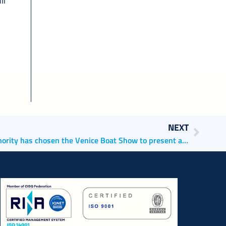
li
NEXT
The North Adriatic Sea Port Authority has chosen the Venice Boat Show to present a preview of ‘vePORTO’, the only web app for boaters and port users