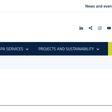
News and even
PA SERVICES
PROJECTS AND SUSTAINABILITY