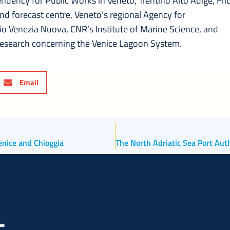
ndency for Public Works in Veneto, Trentino Alto Adige, Friu
and forecast centre, Veneto’s regional Agency for
o Venezia Nuova, CNR’s Institute of Marine Science, and
Research concerning the Venice Lagoon System.
Email
Venice and Chioggia