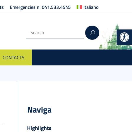
ts
Emergencies n: 041.533.4545
Italiano
Op
CONTACTS
Naviga
Highlights