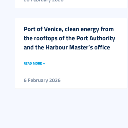
Port of Venice, clean energy from
the rooftops of the Port Authority
and the Harbour Master’s office
READ MORE ››
6 February 2026