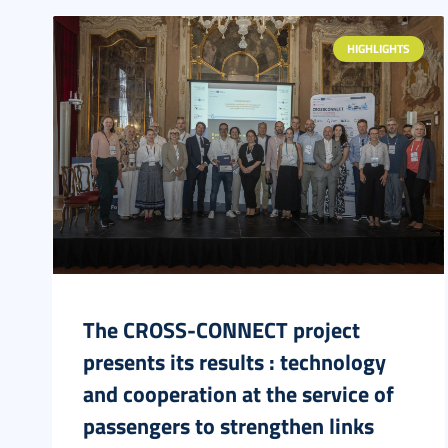
HIGHLIGHTS
The CROSS-CONNECT project
presents its results : technology
and cooperation at the service of
passengers to strengthen links