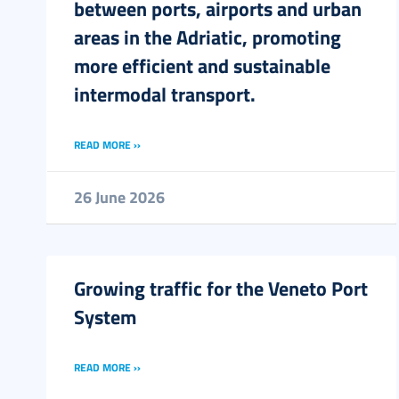
between ports, airports and urban
areas in the Adriatic, promoting
more efficient and sustainable
intermodal transport.
READ MORE ››
26 June 2026
Growing traffic for the Veneto Port
System
READ MORE ››