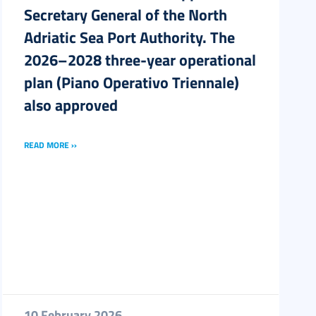
Secretary General of the North
Adriatic Sea Port Authority. The
2026–2028 three-year operational
plan (Piano Operativo Triennale)
also approved
READ MORE ››
10 February 2026