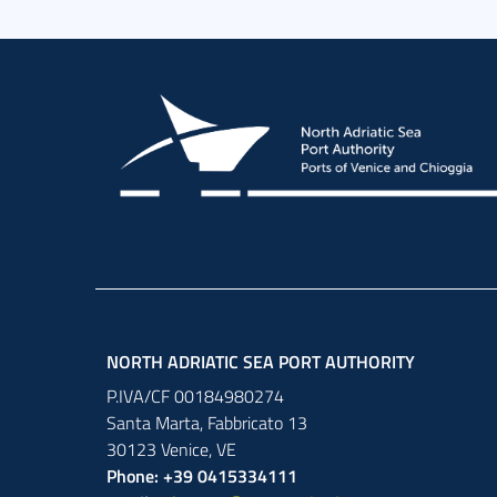
NORTH ADRIATIC SEA PORT AUTHORITY
P.IVA/CF 00184980274
Santa Marta,
Fabbricato
13
30123
Venice
,
VE
Phone: +39 0415334111