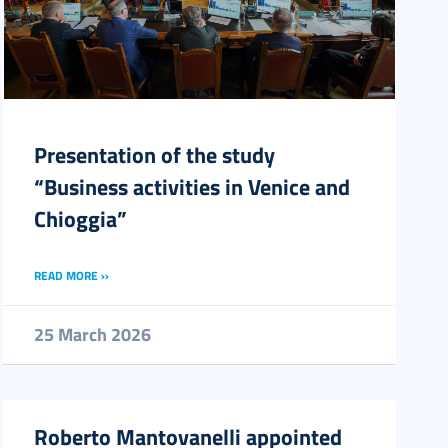
Presentation of the study
“Business activities in Venice and
Chioggia”
READ MORE ››
25 March 2026
Roberto Mantovanelli appointed