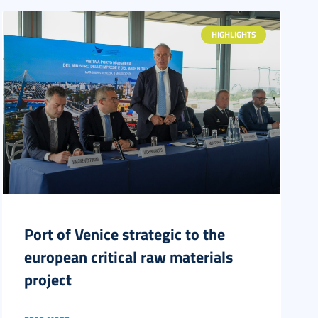
HIGHLIGHTS
Port of Venice strategic to the
european critical raw materials
project