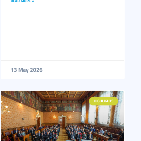
READ MORE ››
13 May 2026
HIGHLIGHTS