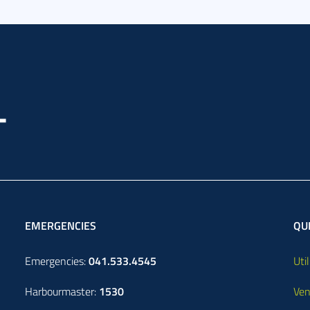
EMERGENCIES
QUI
Emergencies:
041.533.4545
Util
Harbourmaster:
1530
Ven