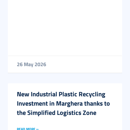
26 May 2026
New Industrial Plastic Recycling
Investment in Marghera thanks to
the Simplified Logistics Zone
READ MORE ››