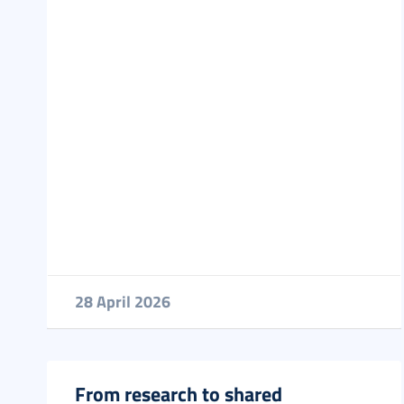
28 April 2026
From research to shared