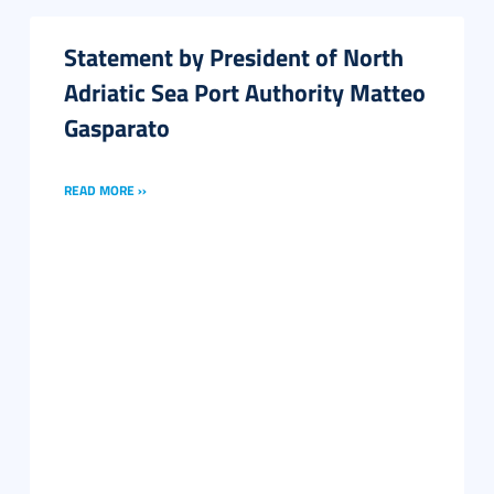
Statement by President of North
Adriatic Sea Port Authority Matteo
Gasparato
READ MORE ››