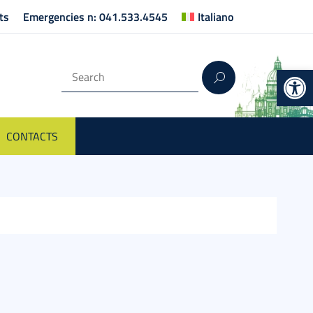
ts
Emergencies n: 041.533.4545
Italiano
Op
CONTACTS