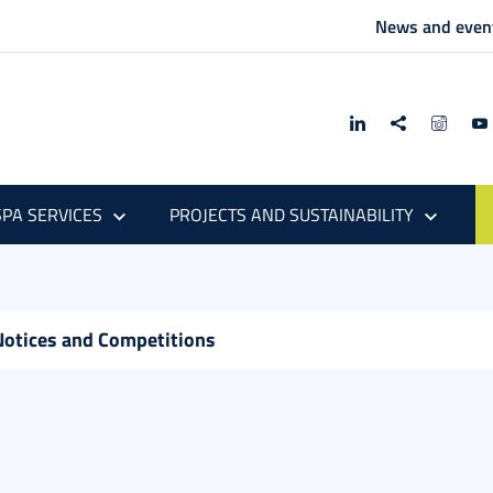
News and even
PA SERVICES
PROJECTS AND SUSTAINABILITY
Notices and Competitions