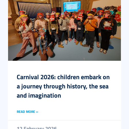
Carnival 2026: children embark on
a journey through history, the sea
and imagination
READ MORE ››
12 February 2026