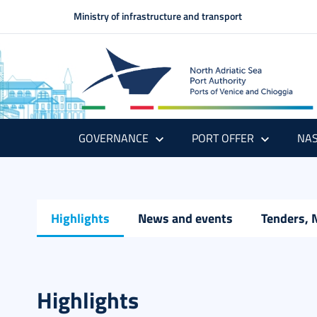
Ministry of infrastructure and transport
GOVERNANCE
PORT OFFER
NAS
Highlights
News and events
Tenders, 
Highlights