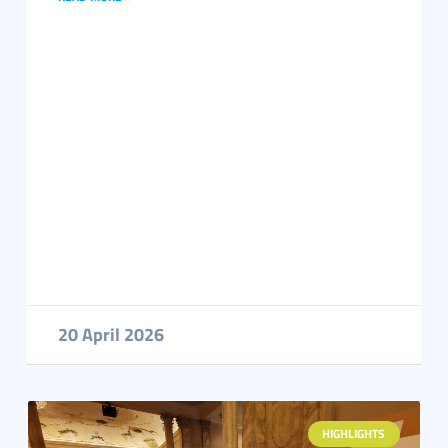
20 April 2026
HIGHLIGHTS