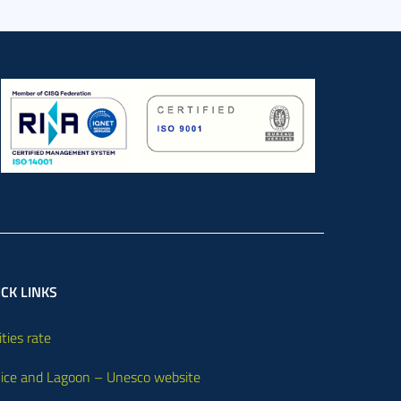
CK LINKS
ities rate
ice and Lagoon – Unesco website