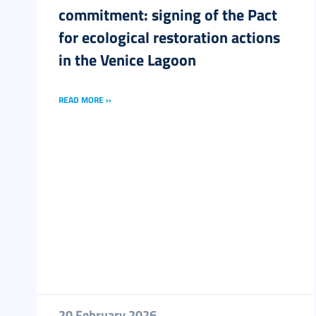
commitment: signing of the Pact
for ecological restoration actions
in the Venice Lagoon
READ MORE ››
20 February 2026