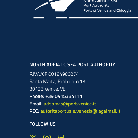
NORTH ADRIATIC SEA PORT AUTHORITY
P.IVA/CF 00184980274
Santa Marta,
Fabbricato
13
30123
Venice
,
VE
Phone: +39 0415334111
Email:
adspmas@port.venice.it
PEC:
autoritaportuale.venezia@legalmail.it
FOLLOW US: