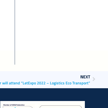
NEXT
r will attend “LetExpo 2022 – Logistics Eco Transport”