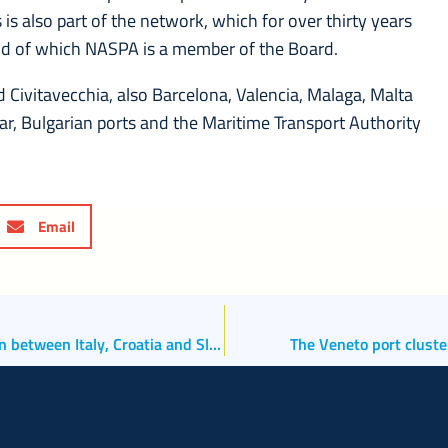
s is also part of the network, which for over thirty years
and of which NASPA is a member of the Board.
and Civitavecchia, also Barcelona, Valencia, Malaga, Malta
 Bar, Bulgarian ports and the Maritime Transport Authority
Email
The North Adriatic Ports relaunch trilateral cooperation between Italy, Croatia and Slovenia
The Veneto port cluste