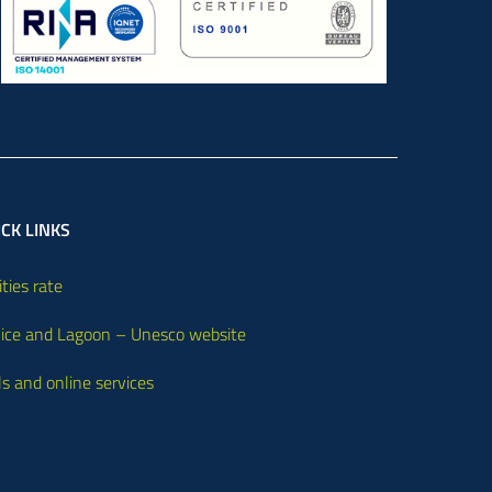
CK LINKS
ities rate
ice and Lagoon – Unesco website
ls and online services