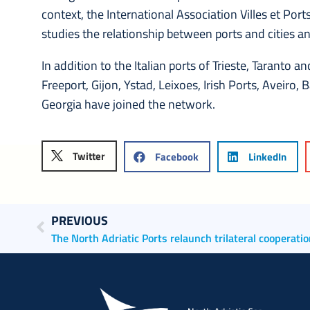
context, the International Association Villes et Port
studies the relationship between ports and cities 
In addition to the Italian ports of Trieste, Taranto 
Freeport, Gijon, Ystad, Leixoes, Irish Ports, Aveiro,
Georgia have joined the network.
Twitter
Facebook
LinkedIn
PREVIOUS