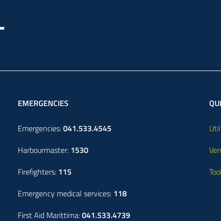
EMERGENCIES
QUI
Emergencies:
041.533.4545
Util
Harbourmaster:
1530
Ven
Firefighters:
115
Too
Emergency medical services:
118
First Aid Marittima:
041.533.4739