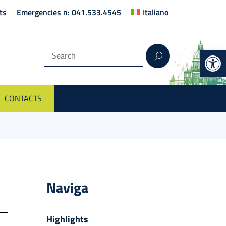
ts
Emergencies n: 041.533.4545
Italiano
Op
CONTACTS
Naviga
Highlights