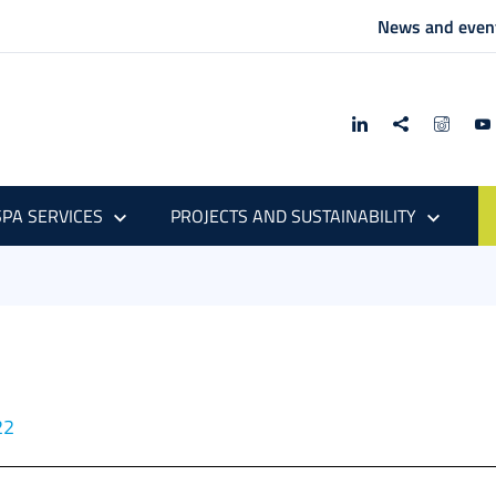
News and even
PA SERVICES
PROJECTS AND SUSTAINABILITY
22