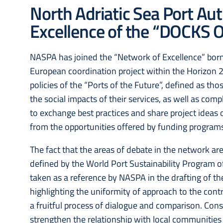
North Adriatic Sea Port Aut
Excellence of the “DOCKS O
NASPA has joined the “Network of Excellence” born 
European coordination project within the Horizon 2
policies of the “Ports of the Future”, defined as th
the social impacts of their services, as well as com
to exchange best practices and share project ideas on
from the opportunities offered by funding programs
The fact that the areas of debate in the network are
defined by the World Port Sustainability Program o
taken as a reference by NASPA in the drafting of t
highlighting the uniformity of approach to the cont
a fruitful process of dialogue and comparison. Consi
strengthen the relationship with local communities 