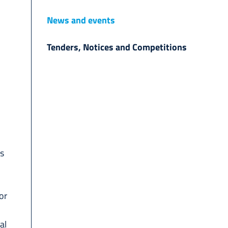
News and events
Tenders, Notices and Competitions
ts
or
al