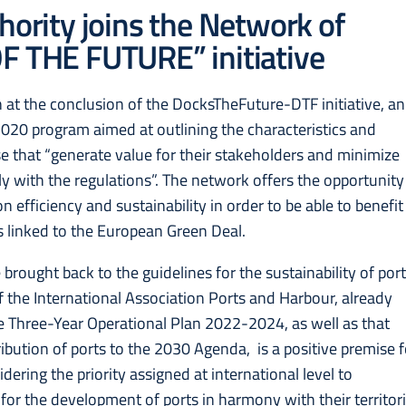
hority joins the Network of
F THE FUTURE” initiative
at the conclusion of the DocksTheFuture-DTF initiative, an
020 program aimed at outlining the characteristics and
ose that “generate value for their stakeholders and minimize
ply with the regulations”. The network offers the opportunity
 efficiency and sustainability in order to be able to benefit
 linked to the European Green Deal.
 brought back to the guidelines for the sustainability of por
f the International Association Ports and Harbour, already
he Three-Year Operational Plan 2022-2024, as well as that
ribution of ports to the 2030 Agenda, is a positive premise f
dering the priority assigned at international level to
for the development of ports in harmony with their territori