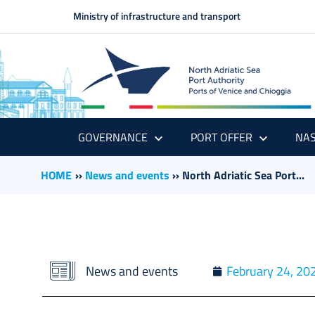
Ministry of infrastructure and transport
GOVERNANCE
PORT OFFER
NAS
HOME
››
News and events
››
North Adriatic Sea Port...
News and events
February 24, 20