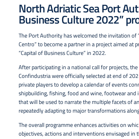
North Adriatic Sea Port Auth
Business Culture 2022” pro
The Port Authority has welcomed the invitation of
Centro” to become a partner in a project aimed at 
“Capital of Business Culture” in 2022.
After participating in a national call for projects, t
Confindustria were officially selected at end of 2
private players to develop a calendar of events conn
shipbuilding, fishing, food and wine, footwear and i
that will be used to narrate the multiple facets of a
repeatedly adapting to major transformations alon
The overall programme enhances activities on which
objectives, actions and interventions envisaged in