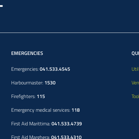
EMERGENCIES
QUI
Emergencies:
041.533.4545
Util
Harbourmaster:
1530
Ven
Firefighters:
115
Too
Emergency medical services:
118
First Aid Marittima:
041.533.4739
First Aid Marghera:
041.533.4310