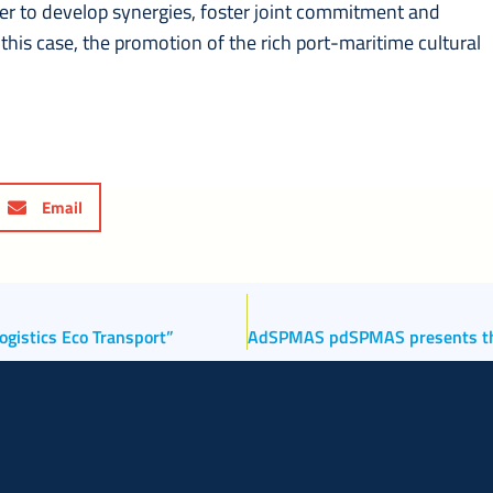
der to develop synergies, foster joint commitment and
his case, the promotion of the rich port-maritime cultural
Email
ogistics Eco Transport”