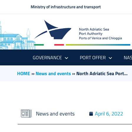
Ministry of infrastructure and transport
GOVERNANCE
PORT OFFER
NAS
HOME
››
News and events
››
North Adriatic Sea Port...
News and events
April 6, 2022