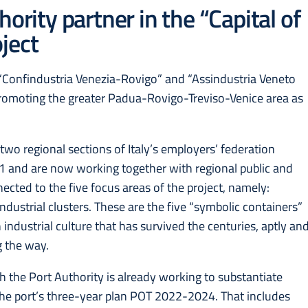
ority partner in the “Capital of
ject
 “Confindustria Venezia-Rovigo” and “Assindustria Veneto
promoting the greater Padua-Rovigo-Treviso-Venice area as
he two regional sections of Italy’s employers’ federation
021 and are now working together with regional public and
ected to the five focus areas of the project, namely:
ndustrial clusters. These are the five “symbolic containers”
n industrial culture that has survived the centuries, aptly an
g the way.
 the Port Authority is already working to substantiate
 the port’s three-year plan POT 2022-2024. That includes