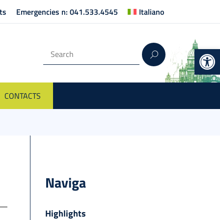
ts
Emergencies n: 041.533.4545
Italiano
Op
CONTACTS
Naviga
Highlights