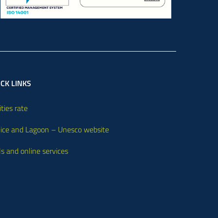
CK LINKS
ities rate
ice and Lagoon – Unesco website
ls and online services