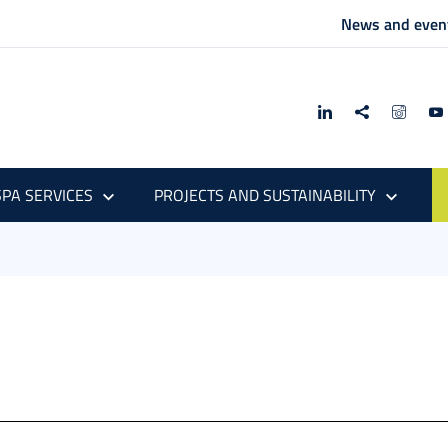
News and even
PA SERVICES
PROJECTS AND SUSTAINABILITY