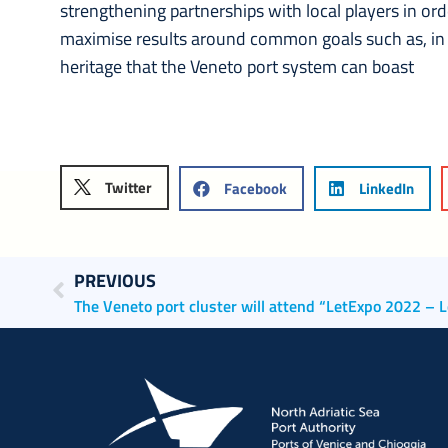
strengthening partnerships with local players in or
maximise results around common goals such as, in t
heritage that the Veneto port system can boast
Twitter
Facebook
LinkedIn
PREVIOUS
The Veneto port cluster will attend “LetExpo 2022 – L