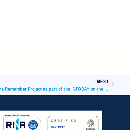
NEXT
AdSPMAS pdSPMAS presents the Remember Project as part of the INFODAY on the Creative Europe 2021-2027 funding programme