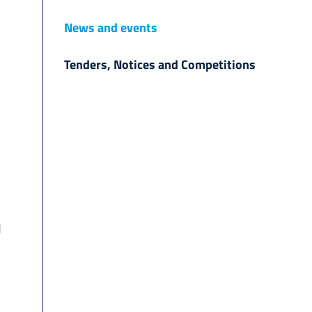
News and events
Tenders, Notices and Competitions
d