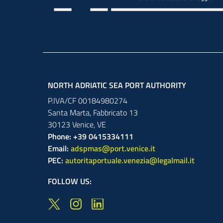
NORTH ADRIATIC SEA PORT AUTHORITY
P.IVA/CF 00184980274
Santa Marta,
Fabbricato
13
30123
Venice
,
VE
Phone: +39 0415334111
Email:
adspmas@port.venice.it
PEC:
autoritaportuale.venezia@legalmail.it
FOLLOW US: