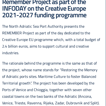
Remember Project as part of the
Italiano
INFODAY on the Creative Europe
2021-2027 funding programme
The North Adriatic Sea Port Authority presents the
REMEMBER Project as part of the day dedicated to the
Creative Europe EU programme which, with a total budget of
2.4 billion euros, aims to support cultural and creative
industries.
The rationale behind the programme is the same as that of
the project, whose name stands for “Restoring the Memory
of Adriatic ports sites. Maritime Culture to foster Balanced
Territorial growth”. The project has been developed by the
Ports of Venice and Chioggia, together with seven other
coastal towns on the two banks of the Adriatic (Ancona,
Venice, Trieste, Ravenna, Rijeka, Zadar, Dubrovnik and Split).