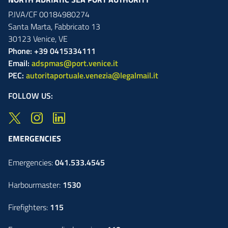
P.IVA/CF 00184980274
Santa Marta,
Fabbricato
13
30123
Venice
,
VE
Phone: +39 0415334111
Email:
adspmas@port.venice.it
PEC:
autoritaportuale.venezia@legalmail.it
FOLLOW US:
EMERGENCIES
Emergencies:
041.533.4545
Harbourmaster:
1530
Firefighters:
115