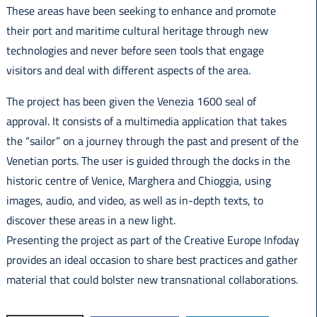
These areas have been seeking to enhance and promote
their port and maritime cultural heritage through new
technologies and never before seen tools that engage
visitors and deal with different aspects of the area.
The project has been given the Venezia 1600 seal of
approval. It consists of a multimedia application that takes
the “sailor” on a journey through the past and present of the
Venetian ports. The user is guided through the docks in the
historic centre of Venice, Marghera and Chioggia, using
images, audio, and video, as well as in-depth texts, to
discover these areas in a new light.
Presenting the project as part of the Creative Europe Infoday
provides an ideal occasion to share best practices and gather
material that could bolster new transnational collaborations.