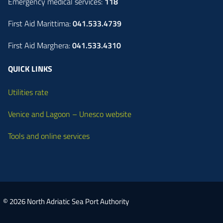
Emergency medical services:
118
First Aid Marittima:
041.533.4739
First Aid Marghera:
041.533.4310
QUICK LINKS
Utilities rate
Venice and Lagoon – Unesco website
Tools and online services
© 2026 North Adriatic Sea Port Authority