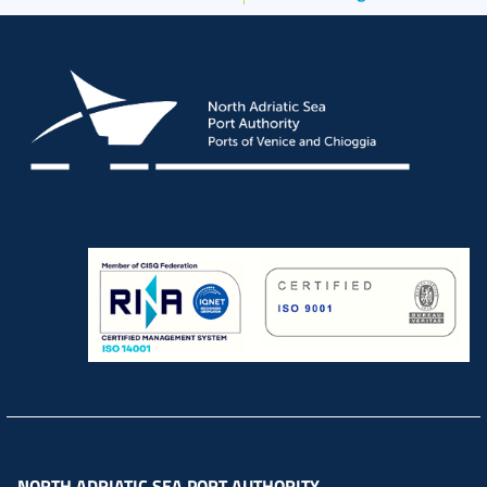
NORTH ADRIATIC SEA PORT AUTHORITY