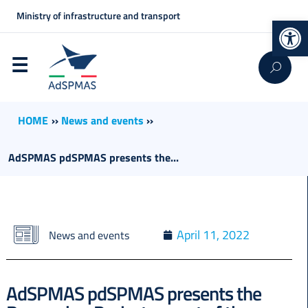
Ministry of infrastructure and transport
Op
HOME
››
News and events
››
AdSPMAS pdSPMAS presents the...
April 11, 2022
News and events
AdSPMAS pdSPMAS presents the