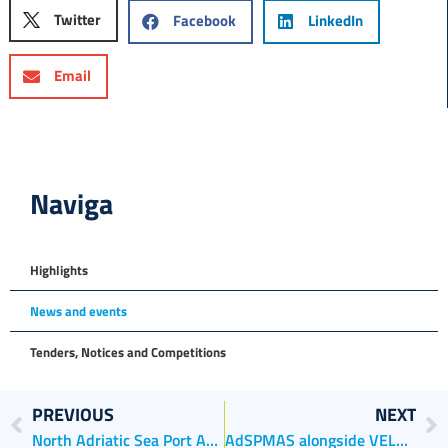
Twitter
Facebook
LinkedIn
Email
Naviga
Highlights
News and events
Tenders, Notices and Competitions
PREVIOUS
NEXT
North Adriatic Sea Port Authority partner in the “Capital of Business Culture 2022” project
AdSPMAS alongside VELA CONTRO VELA