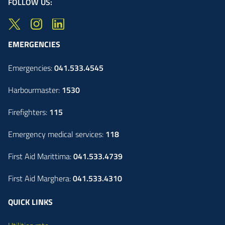
FOLLOW US:
EMERGENCIES
Emergencies:
041.533.4545
Harbourmaster:
1530
Firefighters:
115
Emergency medical services:
118
First Aid Marittima:
041.533.4739
First Aid Marghera:
041.533.4310
QUICK LINKS