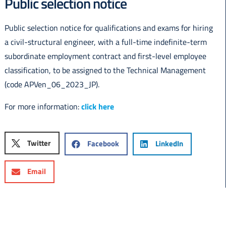
Public selection notice
Italiano
Public selection notice for qualifications and exams for hiring
a civil-structural engineer, with a full-time indefinite-term
subordinate employment contract and first-level employee
classification, to be assigned to the Technical Management
(code APVen_06_2023_JP).
For more information:
click here
Twitter
Facebook
LinkedIn
Email