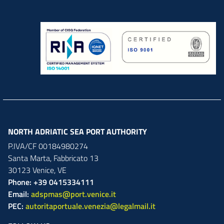
NORTH ADRIATIC SEA PORT AUTHORITY
P.IVA/CF 00184980274
Santa Marta,
Fabbricato
13
30123
Venice
,
VE
Phone: +39 0415334111
Email:
adspmas@port.venice.it
PEC:
autoritaportuale.venezia@legalmail.it