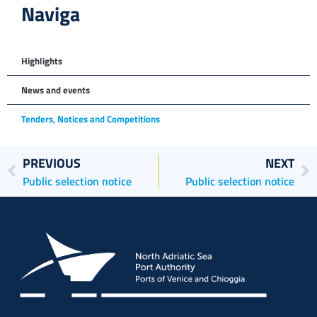
Naviga
Highlights
News and events
Tenders, Notices and Competitions
PREVIOUS
NEXT
Public selection notice
Public selection notice