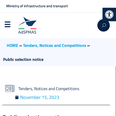
Ministry of infrastructure and transport
Op
HOME
››
Tenders, Notices and Competitions
››
Public selection notice
Tenders, Notices and Competitions
November 15, 2023