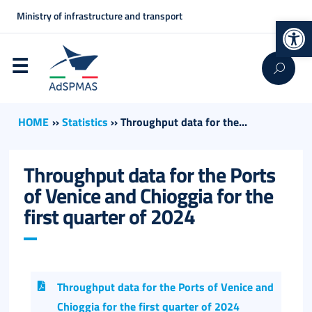
Ministry of infrastructure and transport
Op
HOME
››
Statistics
››
Throughput data for the...
Throughput data for the Ports
of Venice and Chioggia for the
first quarter of 2024
Throughput data for the Ports of Venice and
Chioggia for the first quarter of 2024