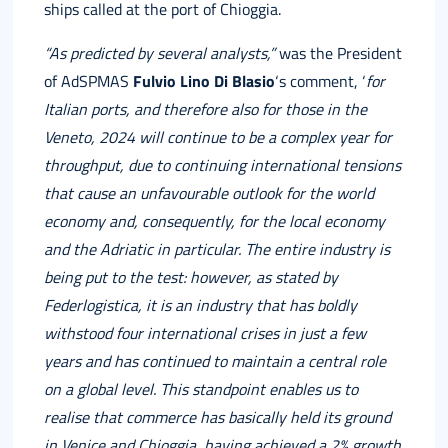
ships called at the port of Chioggia.
“As predicted by several analysts,”
was the President
of AdSPMAS
Fulvio Lino Di Blasio
‘s comment, ‘
for
Italian ports, and therefore also for those in the
Veneto, 2024 will continue to be a complex year for
throughput, due to continuing international tensions
that cause an unfavourable outlook for the world
economy and, consequently, for the local economy
and the Adriatic in particular. The entire industry is
being put to the test: however, as stated by
Federlogistica, it is an industry that has boldly
withstood four international crises in just a few
years and has continued to maintain a central role
on a global level.
This standpoint enables us to
realise that commerce has basically held its ground
in Venice and Chioggia, having achieved a 2% growth