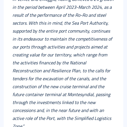
in the period between April 2023-March 2024, as a
result of the performance of the Ro-Ro and steel
sectors. With this in mind, the Sea Port Authority,
supported by the entire port community, continues
in its endeavour to maintain the competitiveness of
our ports through activities and projects aimed at
creating value for our territory, which range from
the activities financed by the National
Reconstruction and Resilience Plan, to the calls for
tenders for the excavation of the canals, and the
construction of the new cruise terminal and the
future container terminal at Montesyndial, passing
through the investments linked to the new
concessions and, in the near future and with an
active role of the Port, with the Simplified Logistics
Zone.”.