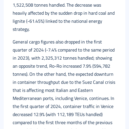
1,522,508 tonnes handled. The decrease was
heavily affected by the sudden drop in hard coal and
lignite (-61.45%) linked to the national energy
strategy.
General cargo figures also dropped in the first
quarter of 2024 (-7.4% compared to the same period
in 2023), with 2,325,312 tonnes handled; showing
an opposite trend, Ro-Ro increased 7.9% (594,782
tonnes). On the other hand, the expected downturn
in container throughput due to the Suez Canal crisis
that is affecting most Italian and Eastern
Mediterranean ports, including Venice, continues. In
the first quarter of 2024, container traffic in Venice
decreased 12.9% (with 112,189 TEUs handled)
compared to the first three months of the previous