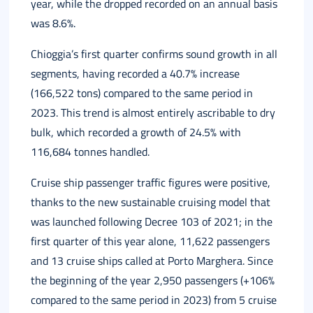
year, while the dropped recorded on an annual basis
was 8.6%.
Chioggia’s first quarter confirms sound growth in all
segments, having recorded a 40.7% increase
(166,522 tons) compared to the same period in
2023. This trend is almost entirely ascribable to dry
bulk, which recorded a growth of 24.5% with
116,684 tonnes handled.
Cruise ship passenger traffic figures were positive,
thanks to the new sustainable cruising model that
was launched following Decree 103 of 2021; in the
first quarter of this year alone, 11,622 passengers
and 13 cruise ships called at Porto Marghera. Since
the beginning of the year 2,950 passengers (+106%
compared to the same period in 2023) from 5 cruise