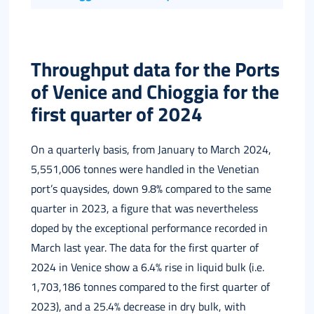
Italiano
Throughput data for the Ports
of Venice and Chioggia for the
first quarter of 2024
On a quarterly basis, from January to March 2024,
5,551,006 tonnes were handled in the Venetian
port’s quaysides, down 9.8% compared to the same
quarter in 2023, a figure that was nevertheless
doped by the exceptional performance recorded in
March last year. The data for the first quarter of
2024 in Venice show a 6.4% rise in liquid bulk (i.e.
1,703,186 tonnes compared to the first quarter of
2023), and a 25.4% decrease in dry bulk, with