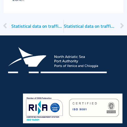
Statistical data on traffic for the second quarter of 2023
Statistical data on traffic for the second quarter of 2024