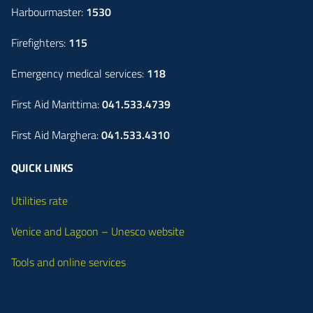
Harbourmaster:
1530
Firefighters:
115
Emergency medical services:
118
First Aid Marittima:
041.533.4739
First Aid Marghera:
041.533.4310
QUICK LINKS
Utilities rate
Venice and Lagoon – Unesco website
Tools and online services