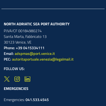
NORTH ADRIATIC SEA PORT AUTHORITY
P.IVA/CF 00184980274
Santa Marta,
Fabbricato
13
30123
Venice
,
VE
Phone: +39 0415334111
Email:
adspmas@port.venice.it
PEC:
autoritaportuale.venezia@legalmail.it
FOLLOW US:
EMERGENCIES
Emergencies:
041.533.4545