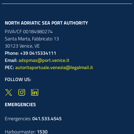
NORTH ADRIATIC SEA PORT AUTHORITY
P.IVA/CF 00184980274
Santa Marta,
Fabbricato
13
30123
Venice
,
VE
Phone: +39 0415334111
Email:
adspmas@port.venice.it
PEC:
autoritaportuale.venezia@legalmail.it
FOLLOW US:
EMERGENCIES
Emergencies:
041.533.4545
Harbourmaster:
1530