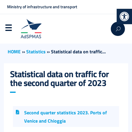
Ministry of infrastructure and transport
Op
HOME
››
Statistics
››
Statistical data on traffic...
Statistical data on traffic for
the second quarter of 2023
Second quarter statistics 2023. Ports of
Venice and Chioggia