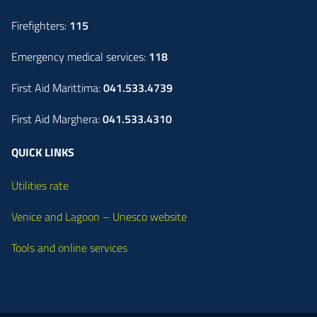
Firefighters:
115
Emergency medical services:
118
First Aid Marittima:
041.533.4739
First Aid Marghera:
041.533.4310
QUICK LINKS
Utilities rate
Venice and Lagoon – Unesco website
Tools and online services