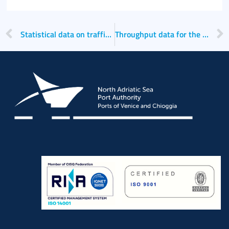
Italiano
Statistical data on traffic for the year 2022
Throughput data for the Ports of Venice and Chioggia for the first quarter of 2024