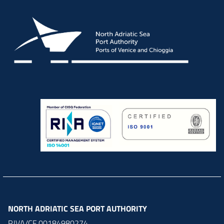
NORTH ADRIATIC SEA PORT AUTHORITY
P.IVA/CF 00184980274