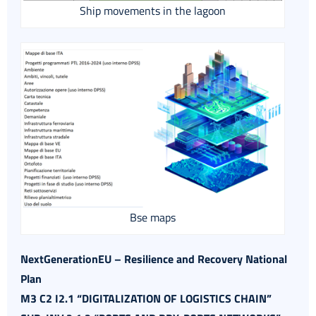
Ship movements in the lagoon
Bse maps
NextGenerationEU – Resilience and Recovery National
Plan
M3 C2 I2.1 “DIGITALIZATION OF LOGISTICS CHAIN”