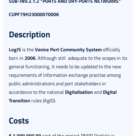
SUB-INV.2.1.2 “PORTS AND DRY-PORTS NETWORKS”
CUPF79H23000070006
Description
LogIS
is the
Venice Port Community System
officially
born in
2006
. Although still adequate to the scopes in its
general functioning, it needs to be updated to the new
requirements of information exchange practise among
public administrations and port stakeholders in
accordance to the national
Digitalization
and
Digital
Transition
rules (AgID).
Costs
€ 1.000.000,00
cost of the project PNRR Digitale is