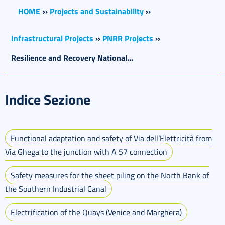
HOME
››
Projects and Sustainability
››
Infrastructural Projects
››
PNRR Projects
››
Resilience and Recovery National...
Indice Sezione
Functional adaptation and safety of Via dell’Elettricità from
Via Ghega to the junction with A 57 connection
Safety measures for the sheet piling on the North Bank of
the Southern Industrial Canal
Electrification of the Quays (Venice and Marghera)