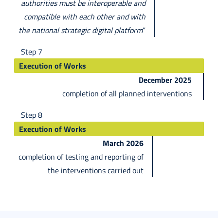
authorities must be interoperable and
compatible with each other and with
the national strategic digital platform
”
Step 7
Execution of Works
December 2025
completion of all planned interventions
Step 8
Execution of Works
March 2026
completion of testing and reporting of
the interventions carried out