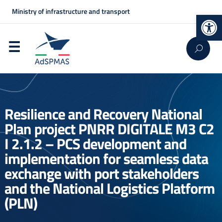
Ministry of infrastructure and transport
Op
Resilience and Recovery National
Plan project PNRR DIGITALE M3 C2
I 2.1.2 – PCS development and
implementation for seamless data
exchange with port stakeholders
and the National Logistics Platform
(PLN)