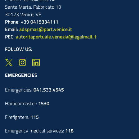
Santa Marta,
Fabbricato
13
30123
Venice
,
VE
Phone: +39 0415334111
Email:
adspmas@port.venice.it
PEC:
autoritaportuale.venezia@legalmail.it
FOLLOW US:
EMERGENCIES
Emergencies:
041.533.4545
Harbourmaster:
1530
Firefighters:
115
Emergency medical services:
118