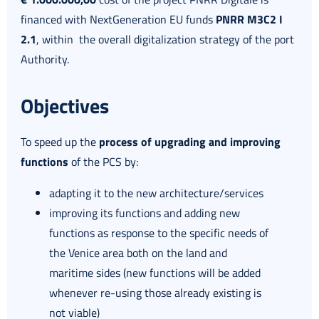
financed with NextGeneration EU funds
PNRR M3C2 I
2.1
, within the overall digitalization strategy of the port
Authority.
Objectives
To speed up the
process of upgrading and improving
functions
of the PCS by:
adapting it to the new architecture/services
improving its functions and adding new
functions as response to the specific needs of
the Venice area both on the land and
maritime sides (new functions will be added
whenever re-using those already existing is
not viable)