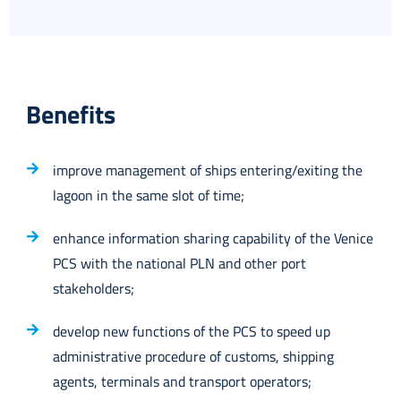
Benefits
improve management of ships entering/exiting the
lagoon in the same slot of time;
enhance information sharing capability of the Venice
PCS with the national PLN and other port
stakeholders;
develop new functions of the PCS to speed up
administrative procedure of customs, shipping
agents, terminals and transport operators;