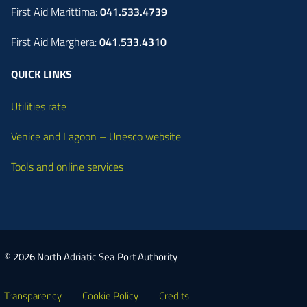
First Aid Marittima:
041.533.4739
First Aid Marghera:
041.533.4310
QUICK LINKS
Utilities rate
Venice and Lagoon – Unesco website
Tools and online services
© 2026 North Adriatic Sea Port Authority
Transparency
Cookie Policy
Credits