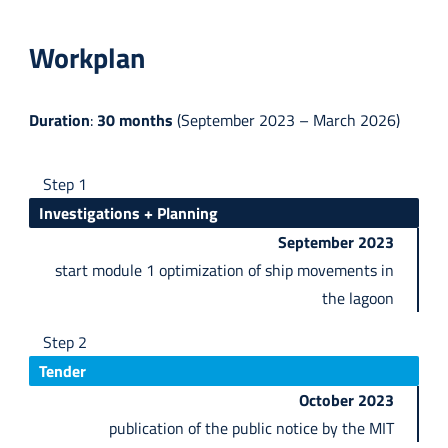
Workplan
Duration
:
30 months
(September 2023 – March 2026)
Step 1
Investigations + Planning
September 2023
start module 1 optimization of ship movements in
the lagoon
Step 2
Tender
October 2023
publication of the public notice by the MIT