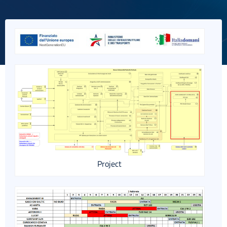
Italiano
Project