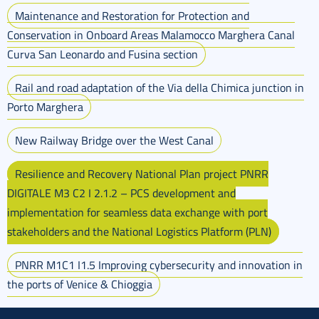
Maintenance and Restoration for Protection and
Conservation in Onboard Areas Malamocco Marghera Canal
Curva San Leonardo and Fusina section
Rail and road adaptation of the Via della Chimica junction in
Porto Marghera
New Railway Bridge over the West Canal
Resilience and Recovery National Plan project PNRR
DIGITALE M3 C2 I 2.1.2 – PCS development and
implementation for seamless data exchange with port
stakeholders and the National Logistics Platform (PLN)
PNRR M1C1 I1.5 Improving cybersecurity and innovation in
the ports of Venice & Chioggia