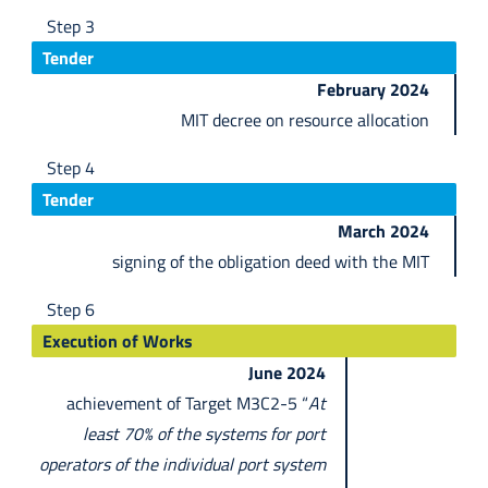
Step 3
Tender
February 2024
MIT decree on resource allocation
Step 4
Tender
March 2024
signing of the obligation deed with the MIT
Step 6
Execution of Works
June 2024
achievement of Target M3C2-5 “
At
least 70% of the systems for port
operators of the individual port system