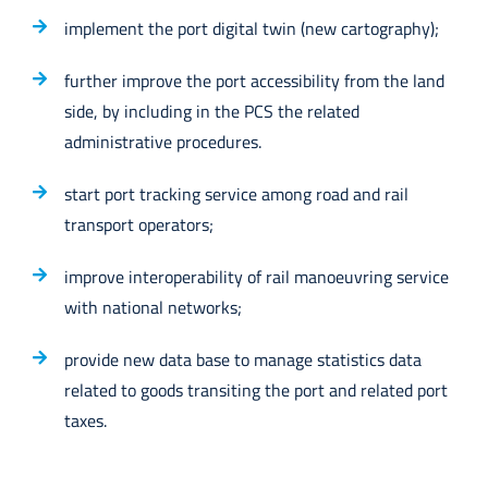
implement the port digital twin (new cartography);
further improve the port accessibility from the land
side, by including in the PCS the related
administrative procedures.
start port tracking service among road and rail
transport operators;
improve interoperability of rail manoeuvring service
with national networks;
provide new data base to manage statistics data
related to goods transiting the port and related port
taxes.