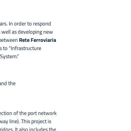
ars. In order to respond
as well as developing new
 between
Rete Ferroviaria
 to “Infrastructure
 System.”
and the
ection of the port network
y line). This project is
dors. It also includes the