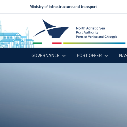
Ministry of infrastructure and transport
GOVERNANCE
PORT OFFER
NAS