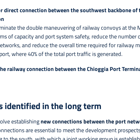
or direct connection between the southwest backbone of t
on
liminate the double maneuvering of railway convoys at the Mes
erms of capacity and port system safety, reduce the number 
etworks, and reduce the overall time required for railway 
ort, where 40% of the total port traffic is generated.
 the railway connection between the Chioggia Port Termin
 identified in the long term
olve establishing
new connections between the port netwo
onnections are essential to meet the development prospects 
ing to the south, with which a joint working group is establis