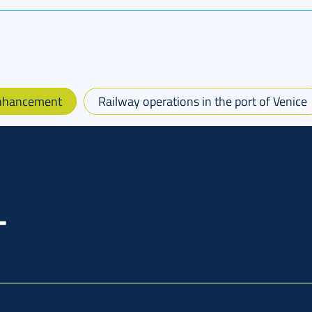
Enhancement
Railway operations in the port of Venice