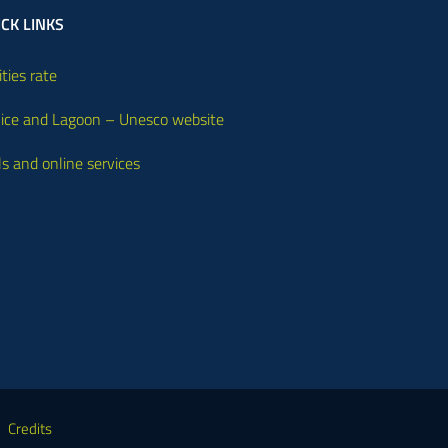
CK LINKS
ities rate
ice and Lagoon – Unesco website
ls and online services
Credits