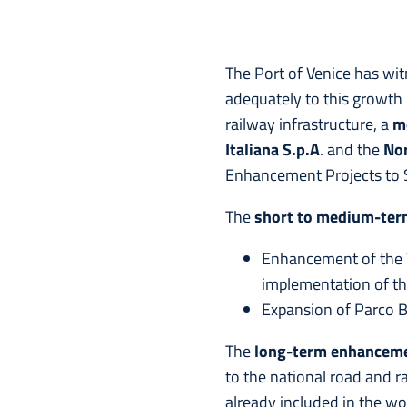
The Port of Venice has wi
adequately to this growth 
railway infrastructure, a
m
Italiana S.p.A
. and the
Nor
Enhancement Projects to S
The
short to medium-te
Enhancement of the V
implementation of t
Expansion of Parco Br
The
long-term
enhancem
to the national road and r
already included in the wo