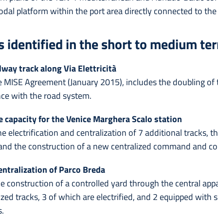
al platform within the port area directly connected to the
s identified in the short to medium te
way track along Via Elettricità
the MISE Agreement (January 2015), includes the doubling of 
nce with the road system.
e capacity for the Venice Marghera Scalo station
he electrification and centralization of 7 additional tracks, t
nd the construction of a new centralized command and co
ntralization of Parco Breda
he construction of a controlled yard through the central app
ized tracks, 3 of which are electrified, and 2 equipped with 
s.