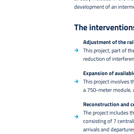
development of an intermod
The intervention
Adjustment of the rail
This project, part of 
reduction of interfere
Expansion of availabl
This project involves t
a 750-meter module, a
Reconstruction and ce
The project includes t
consisting of 7 central
arrivals and departure