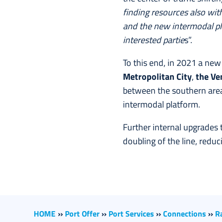
finding resources also wit
and the new intermodal pla
interested partie
s”.
To this end, in 2021 a ne
Metropolitan City
,
the Ve
between the southern area
intermodal platform.
Further internal upgrades 
doubling of the line, redu
HOME
››
Port Offer
››
Port Services
››
Connections
››
R