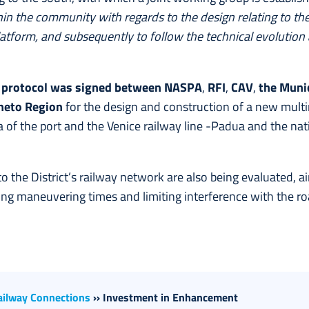
hin the community with regards to the design relating to t
tform, and subsequently to follow the technical evolution 
w
protocol was signed between NASPA
,
RFI
,
CAV
,
the Munic
neto Region
for the design and construction of a new mul
 of the port and the Venice railway line -Padua and the na
to the District’s railway network are also being evaluated, 
cing maneuvering times and limiting interference with the r
ailway Connections
››
Investment in Enhancement