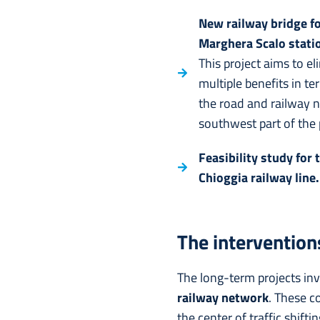
New railway bridge f
Marghera Scalo stati
This project aims to e
multiple benefits in t
the road and railway n
southwest part of the p
Feasibility study for
Chioggia railway line.
The interventions
The long-term projects inv
railway network
. These c
the center of traffic shift