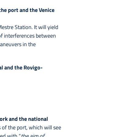
he port and the Venice
tre Station. It will yield
of interferences between
maneuvers in the
al and the Rovigo-
rk and the national
of the port, which will see
hed with “
the aim of