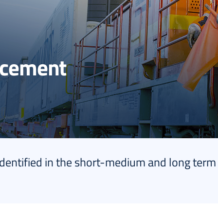
ncement
identified in the short-medium and long term