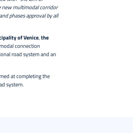
he new multimodal corridor
and phases approval by all
ipality of Venice
,
the
timodal connection
tional road system and an
aimed at completing the
oad system.