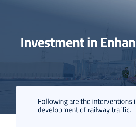
Investment in Enha
Following are the interventions 
development of railway traffic.