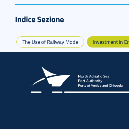
Indice Sezione
The Use of Railway Mode
Investment in 