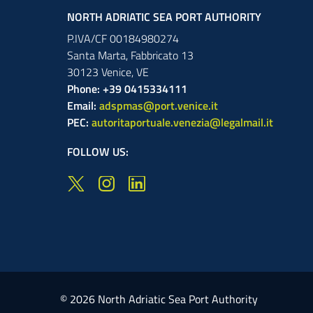
NORTH ADRIATIC SEA PORT AUTHORITY
P.IVA/CF 00184980274
Santa Marta,
Fabbricato
13
30123
Venice
,
VE
Phone: +39 0415334111
Email:
adspmas@port.venice.it
PEC:
autoritaportuale.venezia@legalmail.it
FOLLOW US:
© 2026 North Adriatic Sea Port Authority