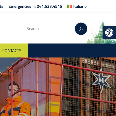
ts
Emergencies n: 041.533.4545
Italiano
Op
CONTACTS