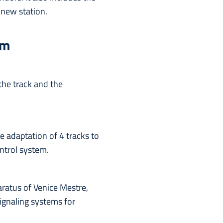
 new station.
rm
the track and the
he adaptation of 4 tracks to
ntrol system.
aratus of Venice Mestre,
signaling systems for