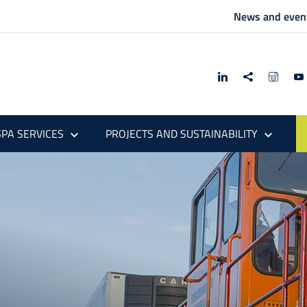
News and even
PA SERVICES
PROJECTS AND SUSTAINABILITY