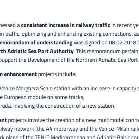
tnessed a
consistent increase in railway traffic
in recent ye
in traffic, optimizing and enhancing existing connections, 
emorandum of understanding
was signed on 08.02.2018
th Adriatic Sea Port Authority
. This memorandum pertains
upport the Development of the Northern Adriatic Sea Port
rm enhancement
projects include:
enice Marghera Scalo station with an increase in capacity 
he European module on some tracks;
eda, involving the construction of a new station.
ent
projects involve the creation of a new multimodal conn
ailway network (the A4 motorway and the Venice-Milan railwa
rk plans of the TEN-T Mediterranean and Adriatic-Baltic corri