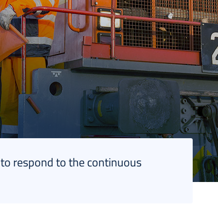
 to respond to the continuous