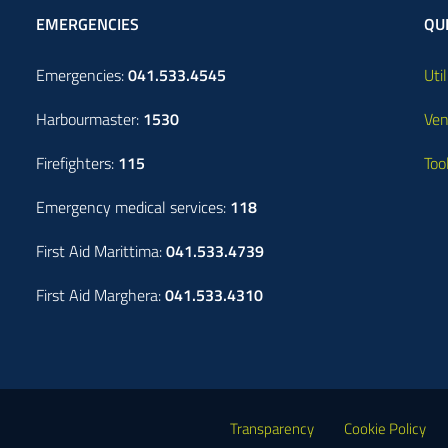
EMERGENCIES
QUI
Emergencies:
041.533.4545
Util
Harbourmaster:
1530
Ven
Firefighters:
115
Too
Emergency medical services:
118
First Aid Marittima:
041.533.4739
First Aid Marghera:
041.533.4310
Transparency
Cookie Policy