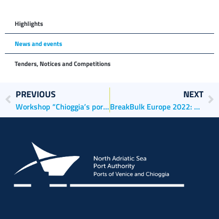
Highlights
News and events
Tenders, Notices and Competitions
PREVIOUS
NEXT
Workshop “Chioggia’s ports: past, present and future”
BreakBulk Europe 2022: The Ports of Venice and Chioggia present their best case histories at the fair in Rotterdam