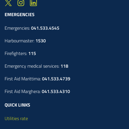
EMERGENCIES
Emergencies:
041.533.4545
Harbourmaster:
1530
Firefighters:
115
Emergency medical services:
118
First Aid Marittima:
041.533.4739
First Aid Marghera:
041.533.4310
QUICK LINKS
Utilities rate