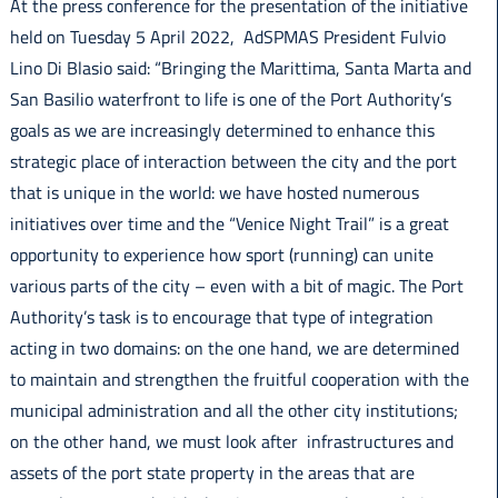
At the press conference for the presentation of the initiative
held on Tuesday 5 April 2022, AdSPMAS President Fulvio
Lino Di Blasio said: “Bringing the Marittima, Santa Marta and
San Basilio waterfront to life is one of the Port Authority’s
goals as we are increasingly determined to enhance this
strategic place of interaction between the city and the port
that is unique in the world: we have hosted numerous
initiatives over time and the “Venice Night Trail” is a great
opportunity to experience how sport (running) can unite
various parts of the city – even with a bit of magic. The Port
Authority’s task is to encourage that type of integration
acting in two domains: on the one hand, we are determined
to maintain and strengthen the fruitful cooperation with the
municipal administration and all the other city institutions;
on the other hand, we must look after infrastructures and
assets of the port state property in the areas that are