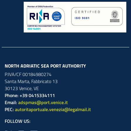
NORTH ADRIATIC SEA PORT AUTHORITY
P.IVA/CF 00184980274
Santa Marta,
Fabbricato
13
30123
Venice
,
VE
Phone: +39 0415334111
Email:
adspmas@port.venice.it
PEC:
autoritaportuale.venezia@legalmail.it
FOLLOW US: