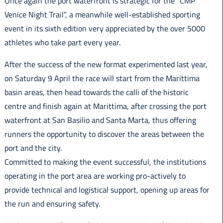
Once again the port waterfront is strategic for the “CMP
Italiano
Venice Night Trail”, a meanwhile well-established sporting
event in its sixth edition very appreciated by the over 5000
athletes who take part every year.
After the success of the new format experimented last year,
on Saturday 9 April the race will start from the Marittima
basin areas, then head towards the calli of the historic
centre and finish again at Marittima, after crossing the port
waterfront at San Basilio and Santa Marta, thus offering
runners the opportunity to discover the areas between the
port and the city.
Committed to making the event successful, the institutions
operating in the port area are working pro-actively to
provide technical and logistical support, opening up areas for
the run and ensuring safety.