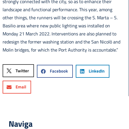
strongly connected with the city, so as to enhance their
landscape and functional performance. This year, among
other things, the runners will be crossing the S. Marta – S.
Basilio area where new public lighting was installed on
Monday 21 March 2022. Interventions are also planned to
redesign the former washing station and the San Nicolò and
Molin bridges, for which the Port Authority is accountable.”
Twitter
Facebook
LinkedIn
Email
Naviga