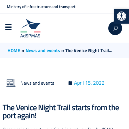
Ministry of infrastructure and transport
Op
HOME
››
News and events
››
The Venice Night Trail...
April 15, 2022
News and events
The Venice Night Trail starts from the
port again!