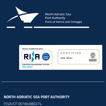
NORTH ADRIATIC SEA PORT AUTHORITY
P.IVA/CF 00184980274