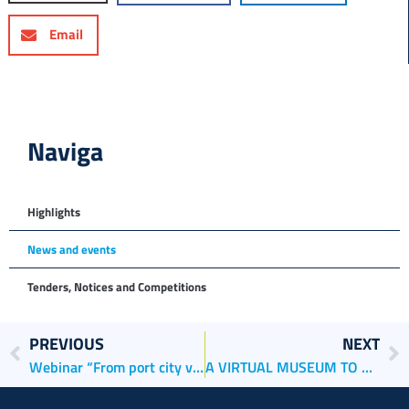
Email
Naviga
Highlights
News and events
Tenders, Notices and Competitions
PREVIOUS
NEXT
Webinar “From port city visions to strategies”
A VIRTUAL MUSEUM TO DISCOVER THE PORTS OF VENICE AND CHIOGGIA, PAST AND PRESENT