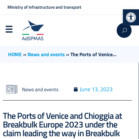
Ministry of infrastructure and transport
Op
HOME
››
News and events
››
The Ports of Venice...
June 13, 2023
News and events
The Ports of Venice and Chioggia at
Breakbulk Europe 2023 under the
claim leading the way in Breakbulk