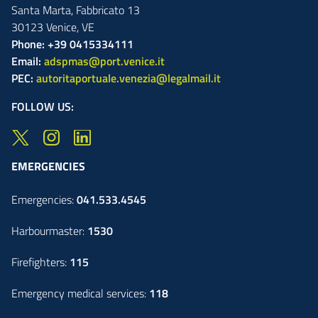
Santa Marta,
Fabbricato
13
30123
Venice
,
VE
Phone: +39 0415334111
Email:
adspmas@port.venice.it
PEC:
autoritaportuale.venezia@legalmail.it
FOLLOW US:
EMERGENCIES
Emergencies:
041.533.4545
Harbourmaster:
1530
Firefighters:
115
Emergency medical services:
118