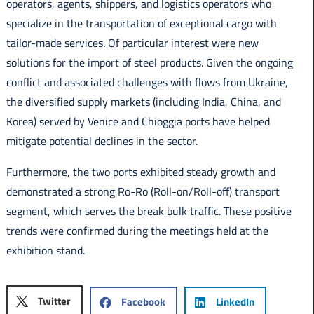
operators, agents, shippers, and logistics operators who
specialize in the transportation of exceptional cargo with
tailor-made services. Of particular interest were new
solutions for the import of steel products. Given the ongoing
conflict and associated challenges with flows from Ukraine,
the diversified supply markets (including India, China, and
Korea) served by Venice and Chioggia ports have helped
mitigate potential declines in the sector.
Furthermore, the two ports exhibited steady growth and
demonstrated a strong Ro-Ro (Roll-on/Roll-off) transport
segment, which serves the break bulk traffic. These positive
trends were confirmed during the meetings held at the
exhibition stand.
Twitter
Facebook
LinkedIn