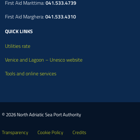
First Aid Marittima:
041.533.4739
First Aid Marghera:
041.533.4310
QUICK LINKS
Utilities rate
Venice and Lagoon – Unesco website
Tools and online services
© 2026 North Adriatic Sea Port Authority
Transparency
Cookie Policy
Credits