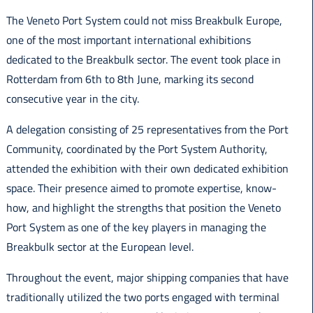
Italiano
The Veneto Port System could not miss Breakbulk Europe,
one of the most important international exhibitions
dedicated to the Breakbulk sector. The event took place in
Rotterdam from 6th to 8th June, marking its second
consecutive year in the city.
A delegation consisting of 25 representatives from the Port
Community, coordinated by the Port System Authority,
attended the exhibition with their own dedicated exhibition
space. Their presence aimed to promote expertise, know-
how, and highlight the strengths that position the Veneto
Port System as one of the key players in managing the
Breakbulk sector at the European level.
Throughout the event, major shipping companies that have
traditionally utilized the two ports engaged with terminal