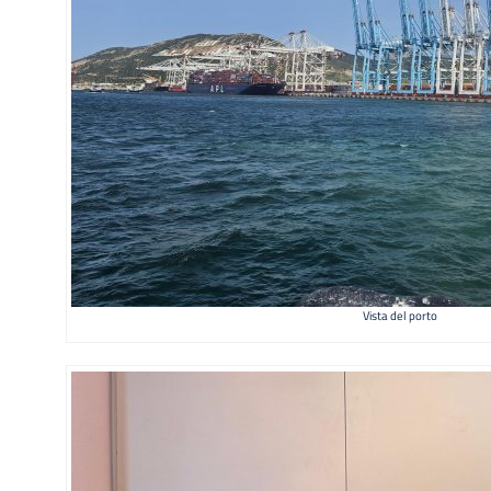
Vista del porto