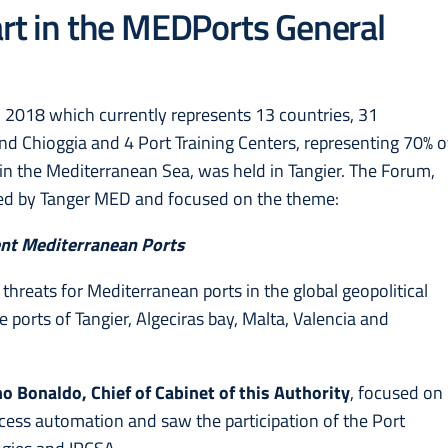
art in the MEDPorts General
in 2018 which currently represents 13 countries, 31
nd Chioggia and 4 Port Training Centers, representing 70% o
 in the Mediterranean Sea, was held in Tangier. The Forum,
zed by Tanger MED and focused on the theme:
ent Mediterranean Ports
threats for Mediterranean ports in the global geopolitical
e ports of Tangier, Algeciras bay, Malta, Valencia and
o Bonaldo, Chief of Cabinet of this Authority
, focused on
rocess automation and saw the participation of the Port