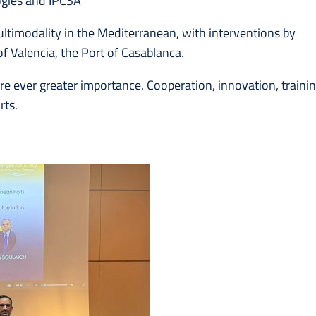
logies and IPCSA
ltimodality in the Mediterranean, with interventions by
f Valencia, the Port of Casablanca.
ire ever greater importance. Cooperation, innovation, traini
rts.