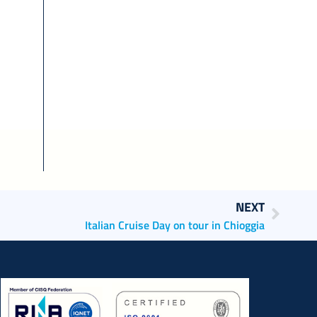
NEXT
Italian Cruise Day on tour in Chioggia