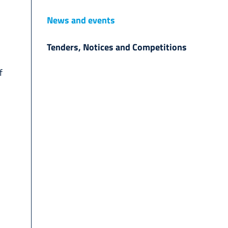
News and events
Tenders, Notices and Competitions
f