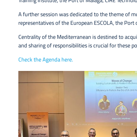
Training Institute, the Port of Malaga, CIRE Techno
A further session was dedicated to the theme of mu
representatives of the European ESCOLA, the Port o
Centrality of the Mediterranean is destined to acqu
and sharing of responsibilities is crucial for these po
Check the Agenda here.