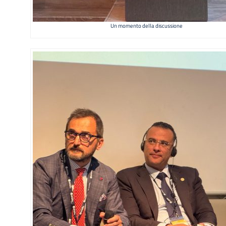
Un momento della discussione