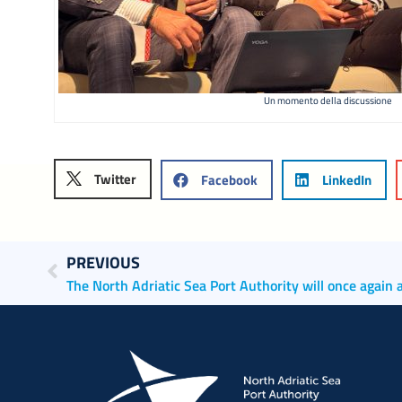
Un momento della discussione
Twitter
Facebook
LinkedIn
PREVIOUS