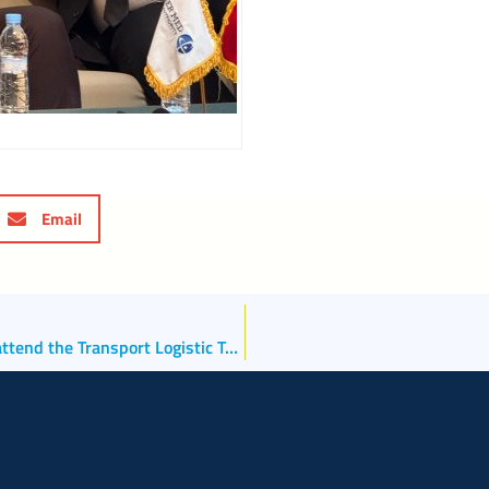
Email
The North Adriatic Sea Port Authority will once again attend the Transport Logistic Trade Fair to be held June 2-5 in Munich