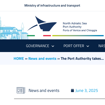
Ministry of infrastructure and transport
GOVERNANCE
PORT OFFER
NAS
HOME
››
News and events
››
The Port Authority takes...
News and events
June 3, 2025