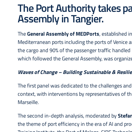
The Port Authority takes p
Assembly in Tangier.
The
General Assembly of MEDPorts
, established 
Mediterranean ports including the ports of Venice a
the cargo and 90% of the passenger traffic handled
which followed the General Assembly, was organi
Waves of Change – Building Sustainable & Resili
The first panel was dedicated to the challenges and 
context, with interventions by representatives of th
Marseille.
The second in-depth analysis, moderated by
Stefan
the theme of port efficiency in the era of AI and p