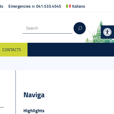
ts
Emergencies n: 041.533.4545
Italiano
Op
CONTACTS
Naviga
Highlights