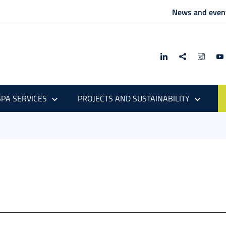
News and even
PA SERVICES
PROJECTS AND SUSTAINABILITY