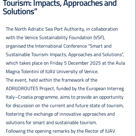
Tourism: Impacts, Approaches and
Italiano
Solutions”
The North Adriatic Sea Port Authority, in collaboration
with the Venice Sustainability Foundation (VSF),
organised the International Conference “Smart and
Sustainable Tourism: Impacts, Approaches and Solutions”,
which takes place on Friday 5 December 2025 at the Aula
Magna Tolentini of IUAV University of Venice.
The event, held within the framework of the
ADRIJOROUTES Project, funded by the European Interreg
Italy–Croatia programme, aims to provide an opportunity
for discussion on the current and future state of tourism,
fostering the exchange of innovative approaches and
solutions for smart and sustainable tourism.
Following the opening remarks by the Rector of IUAV