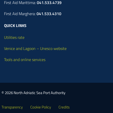
First Aid Marittima:
041.533.4739
First Aid Marghera:
041.533.4310
QUICK LINKS
Utilities rate
Venice and Lagoon – Unesco website
Tools and online services
© 2026 North Adriatic Sea Port Authority
Transparency
Cookie Policy
Credits