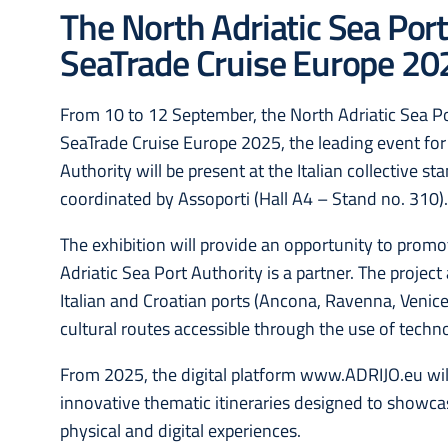
The North Adriatic Sea Port
SeaTrade Cruise Europe 20
From 10 to 12 September, the North Adriatic Sea Por
SeaTrade Cruise Europe 2025, the leading event for
Authority will be present at the Italian collective s
coordinated by Assoporti (Hall A4 – Stand no. 310)
The exhibition will provide an opportunity to prom
Adriatic Sea Port Authority is a partner. The projec
Italian and Croatian ports (Ancona, Ravenna, Venice,
cultural routes accessible through the use of techn
From 2025, the digital platform www.ADRIJO.eu will
innovative thematic itineraries designed to showca
physical and digital experiences.