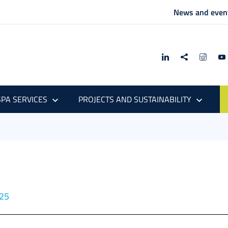
News and even
PA SERVICES
PROJECTS AND SUSTAINABILITY
025