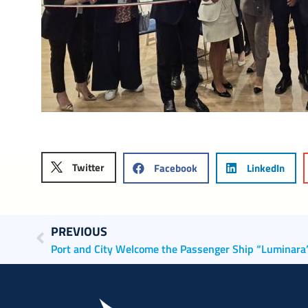
Twitter
Facebook
LinkedIn
PREVIOUS