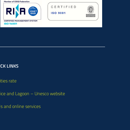
CK LINKS
ities rate
ice and Lagoon – Unesco website
ls and online services