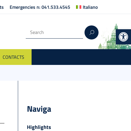
ts
Emergencies n: 041.533.4545
Italiano
Op
CONTACTS
Naviga
Highlights