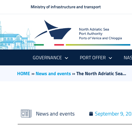
Ministry of infrastructure and transport
GOVERNANCE
PORT OFFER
NAS
HOME
››
News and events
››
The North Adriatic Sea...
News and events
September 9, 2