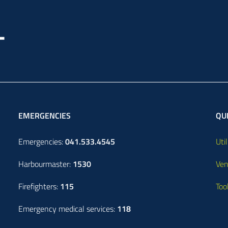
EMERGENCIES
QUI
Emergencies:
041.533.4545
Util
Harbourmaster:
1530
Ven
Firefighters:
115
Too
Emergency medical services:
118