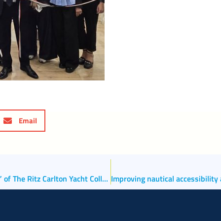
Email
Port and City Welcome the Passenger Ship “Luminara” of The Ritz Carlton Yacht Collection on Its Maiden Call to Venice