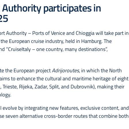
 Authority participates in
25
t Authority – Ports of Venice and Chioggia will take part in
 the European cruise industry, held in Hamburg. The
tand “CruiseItaly – one country, many destinations”,
.
ote the European project
Adrijoroutes
, in which the North
t aims to enhance the cultural and maritime heritage of eight
 Trieste, Rijeka, Zadar, Split, and Dubrovnik), making their
ology.
 evolve by integrating new features, exclusive content, an
se seven alternative cross-border routes that combine both