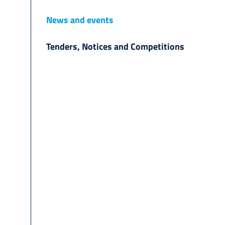
News and events
Tenders, Notices and Competitions
d