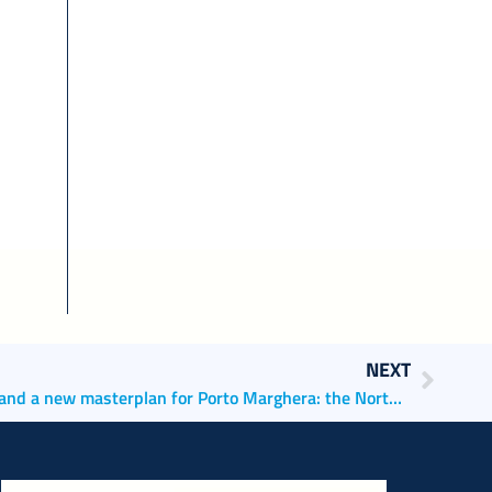
NEXT
Improving nautical accessibility and a new masterplan for Porto Marghera: the North Adriatic Sea Port Authority is a protagonist of the european PRESPORT project