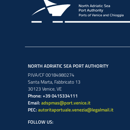
NORTH ADRIATIC SEA PORT AUTHORITY
P.IVA/CF 00184980274
Santa Marta,
Fabbricato
13
30123
Venice
,
VE
Phone: +39 0415334111
Email:
adspmas@port.venice.it
PEC:
autoritaportuale.venezia@legalmail.it
FOLLOW US: