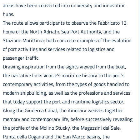
areas have been converted into university and innovation
hubs.
The route allows participants to observe the Fabbricato 13,
home of the North Adriatic Sea Port Authority, and the
Stazione Marittima, both concrete examples of the evolution
of port activities and services related to logistics and
passenger traffic.
Drawing inspiration from the sights viewed from the boat,
the narrative links Venice’s maritime history to the port’s
contemporary activities, from the types of goods handled to
modern shipbuilding, as well as the professions and services
that today support the port and maritime logistics sector.
Along the Giudecca Canal, the itinerary weaves together
memory and contemporary life, before successively revealing
the profile of the Molino Stucky, the Magazzini del Sale,
Punta della Dogana and the San Marco basins, the