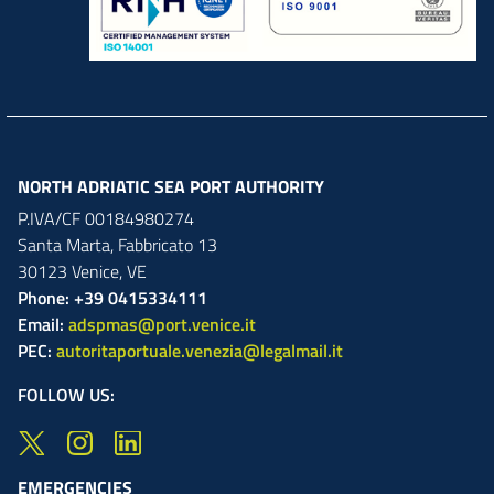
NORTH ADRIATIC SEA PORT AUTHORITY
P.IVA/CF 00184980274
Santa Marta,
Fabbricato
13
30123
Venice
,
VE
Phone: +39 0415334111
Email:
adspmas@port.venice.it
PEC:
autoritaportuale.venezia@legalmail.it
FOLLOW US:
EMERGENCIES