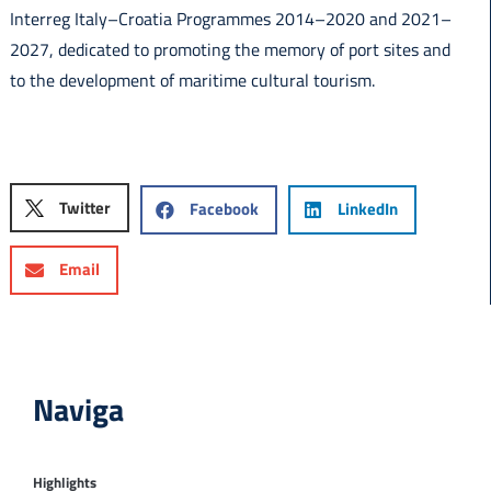
Interreg Italy–Croatia Programmes 2014–2020 and 2021–
2027, dedicated to promoting the memory of port sites and
to the development of maritime cultural tourism.
Twitter
Facebook
LinkedIn
Email
Naviga
Highlights