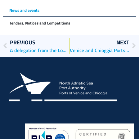
News and events
Tenders, Notices and Competitions
PREVIOUS
NEXT
A delegation from the Lower Saxony Parliament’s Tourism Subcommittee Visits the North Adriatic Sea Port Authority
Venice and Chioggia Ports in Rotterdam to showcase Their Excellence in the Breakbulk Sector