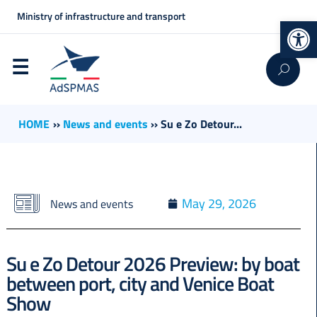
Ministry of infrastructure and transport
Op
HOME
››
News and events
››
Su e Zo Detour...
May 29, 2026
News and events
Su e Zo Detour 2026 Preview: by boat
between port, city and Venice Boat
Show