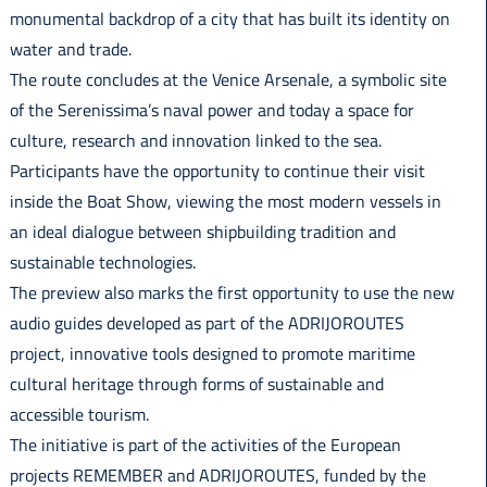
monumental backdrop of a city that has built its identity on
water and trade.
The route concludes at the Venice Arsenale, a symbolic site
of the Serenissima’s naval power and today a space for
culture, research and innovation linked to the sea.
Participants have the opportunity to continue their visit
inside the Boat Show, viewing the most modern vessels in
an ideal dialogue between shipbuilding tradition and
sustainable technologies.
The preview also marks the first opportunity to use the new
audio guides developed as part of the ADRIJOROUTES
project, innovative tools designed to promote maritime
cultural heritage through forms of sustainable and
accessible tourism.
The initiative is part of the activities of the European
projects REMEMBER and ADRIJOROUTES, funded by the