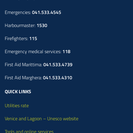
Emergencies:
041.533.4545
Harbourmaster:
1530
Firefighters:
115
Emergency medical services:
118
First Aid Marittima:
041.533.4739
First Aid Marghera:
041.533.4310
QUICK LINKS
Utilities rate
Venice and Lagoon – Unesco website
Tools and online services