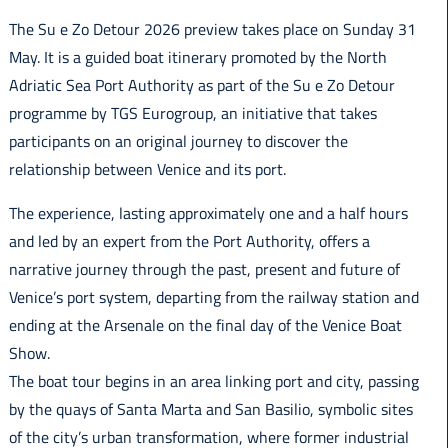
Italiano
The Su e Zo Detour 2026 preview takes place on Sunday 31
May. It is a guided boat itinerary promoted by the North
Adriatic Sea Port Authority as part of the Su e Zo Detour
programme by TGS Eurogroup, an initiative that takes
participants on an original journey to discover the
relationship between Venice and its port.
The experience, lasting approximately one and a half hours
and led by an expert from the Port Authority, offers a
narrative journey through the past, present and future of
Venice’s port system, departing from the railway station and
ending at the Arsenale on the final day of the Venice Boat
Show.
The boat tour begins in an area linking port and city, passing
by the quays of Santa Marta and San Basilio, symbolic sites
of the city’s urban transformation, where former industrial