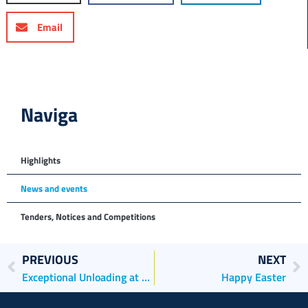
Email
Naviga
Highlights
News and events
Tenders, Notices and Competitions
PREVIOUS
NEXT
Exceptional Unloading at Porto Marghera
Happy Easter