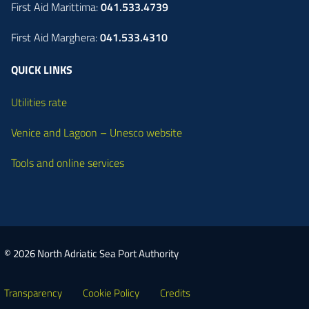
First Aid Marittima:
041.533.4739
First Aid Marghera:
041.533.4310
QUICK LINKS
Utilities rate
Venice and Lagoon – Unesco website
Tools and online services
© 2026 North Adriatic Sea Port Authority
Transparency
Cookie Policy
Credits