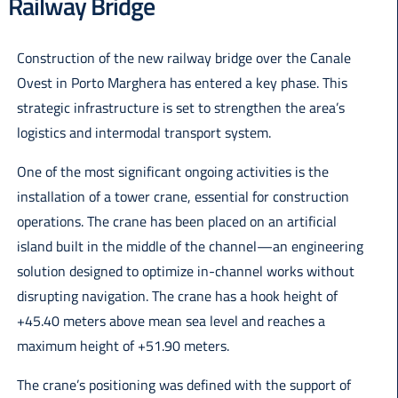
Railway Bridge
Italiano
Construction of the new railway bridge over the Canale
Ovest in Porto Marghera has entered a key phase. This
strategic infrastructure is set to strengthen the area’s
logistics and intermodal transport system.
One of the most significant ongoing activities is the
installation of a tower crane, essential for construction
operations. The crane has been placed on an artificial
island built in the middle of the channel—an engineering
solution designed to optimize in-channel works without
disrupting navigation. The crane has a hook height of
+45.40 meters above mean sea level and reaches a
maximum height of +51.90 meters.
The crane’s positioning was defined with the support of