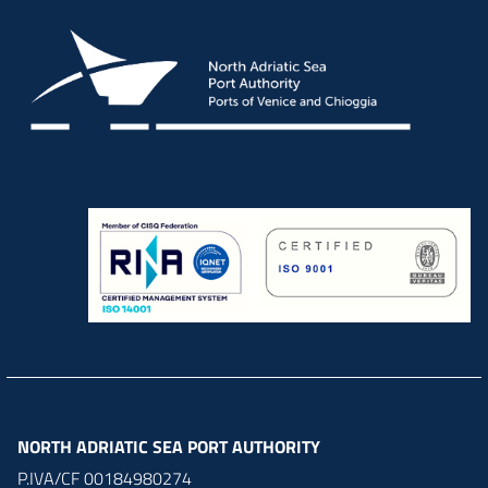
NORTH ADRIATIC SEA PORT AUTHORITY
P.IVA/CF 00184980274