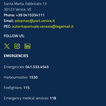
Santa Marta,
Fabbricato
13
30123
Venice
,
VE
Phone: +39 0415334111
Email:
adspmas@port.venice.it
PEC:
autoritaportuale.venezia@legalmail.it
FOLLOW US:
EMERGENCIES
Emergencies:
041.533.4545
Harbourmaster:
1530
Firefighters:
115
Emergency medical services:
118