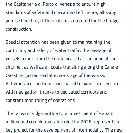
the Capitaneria di Porto di Venezia to ensure high
standards of safety and operational efficiency, allowing
precise handling of the materials required for the bridge
construction.
Special attention has been given to maintaining the
continuity and safety of water traffic: the passage of
vessels to and from the dock located at the head of the
channel, as well as all boats transiting along the Canale
Ovest, is guaranteed at every stage of the works.
Activities are carefully coordinated to avoid interference
with navigation, thanks to dedicated corridors and
constant monitoring of operations.
The railway bridge, with a total investment of €28.48
million and completion scheduled for 2026, represents a
key project for the development of intermodality. The new