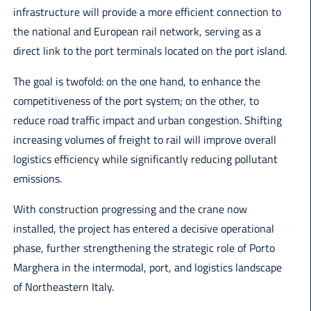
infrastructure will provide a more efficient connection to
the national and European rail network, serving as a
direct link to the port terminals located on the port island.
The goal is twofold: on the one hand, to enhance the
competitiveness of the port system; on the other, to
reduce road traffic impact and urban congestion. Shifting
increasing volumes of freight to rail will improve overall
logistics efficiency while significantly reducing pollutant
emissions.
With construction progressing and the crane now
installed, the project has entered a decisive operational
phase, further strengthening the strategic role of Porto
Marghera in the intermodal, port, and logistics landscape
of Northeastern Italy.