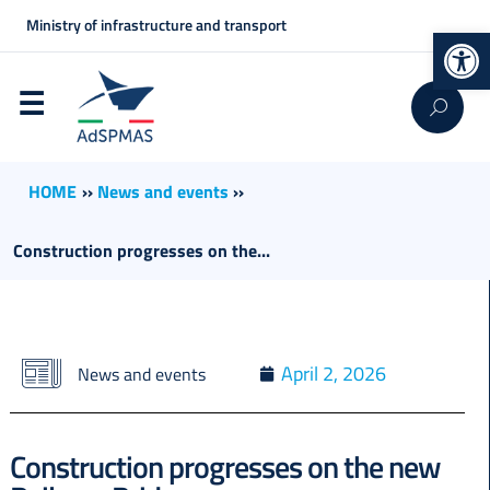
Ministry of infrastructure and transport
Op
HOME
››
News and events
››
Construction progresses on the...
April 2, 2026
News and events
Construction progresses on the new