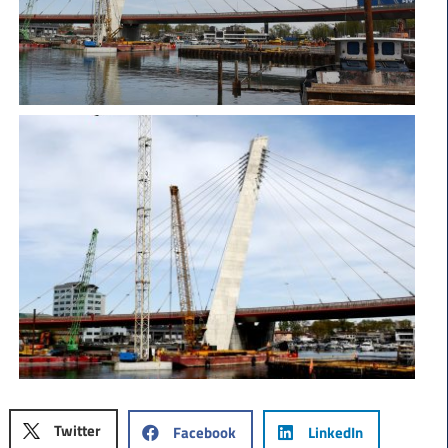
Twitter
Facebook
LinkedIn