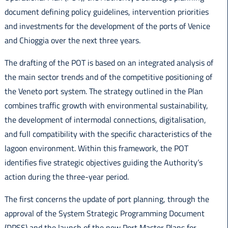
document defining policy guidelines, intervention priorities
and investments for the development of the ports of Venice
and Chioggia over the next three years.
The drafting of the POT is based on an integrated analysis of
the main sector trends and of the competitive positioning of
the Veneto port system. The strategy outlined in the Plan
combines traffic growth with environmental sustainability,
the development of intermodal connections, digitalisation,
and full compatibility with the specific characteristics of the
lagoon environment. Within this framework, the POT
identifies five strategic objectives guiding the Authority’s
action during the three-year period.
The first concerns the update of port planning, through the
approval of the System Strategic Programming Document
(DPSS) and the launch of the new Port Master Plans for