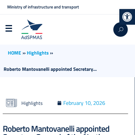
Ministry of infrastructure and transport
Op
HOME
››
Highlights
››
Roberto Mantovanelli appointed Secretary...
February 10, 2026
Highlights
Roberto Mantovanelli appointed