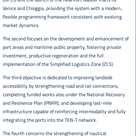
Venice and Chioggia, providing the system with a modern,
flexible programming framework consistent with evolving
market dynamics.
The second focuses on the development and enhancement of
port areas and maritime public property, fostering private
investment, productive regeneration and the full
implementation of the Simplified Logistics Zone (ZLS).
The third objective is dedicated to improving landside
accessibility by strengthening road and rail connections,
completing funded works also under the National Recovery
and Resilience Plan (PNRR), and developing last-mile
infrastructure capable of reinforcing intermodality and fully
integrating the ports into the TEN-T network.
The fourth concerns the strengthening of nautical