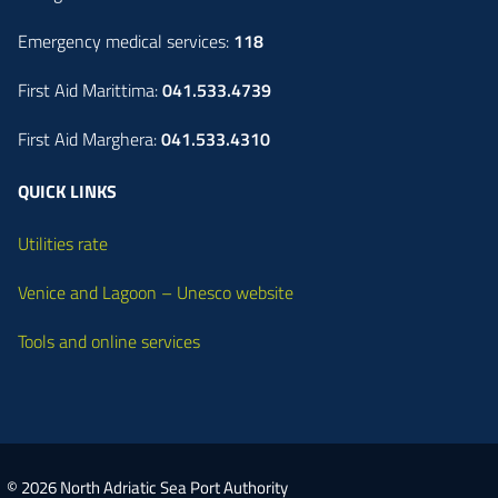
Emergency medical services:
118
First Aid Marittima:
041.533.4739
First Aid Marghera:
041.533.4310
QUICK LINKS
Utilities rate
Venice and Lagoon – Unesco website
Tools and online services
© 2026 North Adriatic Sea Port Authority