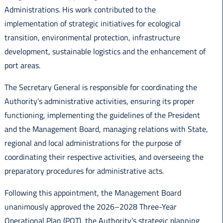
Administrations. His work contributed to the
implementation of strategic initiatives for ecological
transition, environmental protection, infrastructure
development, sustainable logistics and the enhancement of
port areas.
The Secretary General is responsible for coordinating the
Authority’s administrative activities, ensuring its proper
functioning, implementing the guidelines of the President
and the Management Board, managing relations with State,
regional and local administrations for the purpose of
coordinating their respective activities, and overseeing the
preparatory procedures for administrative acts.
Following this appointment, the Management Board
unanimously approved the 2026–2028 Three-Year
Operational Plan (POT), the Authority’s strategic planning