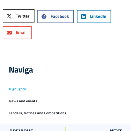
Twitter
Facebook
LinkedIn
Email
Naviga
Highlights
News and events
Tenders, Notices and Competitions