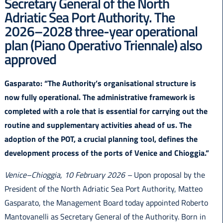
Secretary General of the North
Italiano
Adriatic Sea Port Authority. The
2026–2028 three-year operational
plan (Piano Operativo Triennale) also
approved
Gasparato: “The Authority’s organisational structure is
now fully operational. The administrative framework is
completed with a role that is essential for carrying out the
routine and supplementary activities ahead of us. The
adoption of the POT, a crucial planning tool, defines the
development process of the ports of Venice and Chioggia.”
Venice–Chioggia, 10 February 2026 –
Upon proposal by the
President of the North Adriatic Sea Port Authority, Matteo
Gasparato, the Management Board today appointed Roberto
Mantovanelli as Secretary General of the Authority. Born in