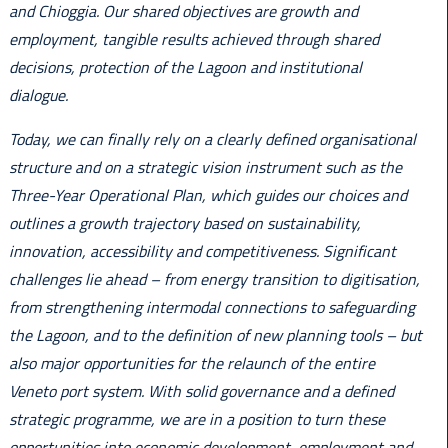
and Chioggia. Our shared objectives are growth and
employment, tangible results achieved through shared
decisions, protection of the Lagoon and institutional
dialogue.
Today, we can finally rely on a clearly defined organisational
structure and on a strategic vision instrument such as the
Three-Year Operational Plan, which guides our choices and
outlines a growth trajectory based on sustainability,
innovation, accessibility and competitiveness. Significant
challenges lie ahead – from energy transition to digitisation,
from strengthening intermodal connections to safeguarding
the Lagoon, and to the definition of new planning tools – but
also major opportunities for the relaunch of the entire
Veneto port system. With solid governance and a defined
strategic programme, we are in a position to turn these
opportunities into economic development, employment and