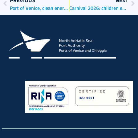
PREVIOUS
NEXT
Port of Venice, clean energy from the rooftops of the Port Authority and the Harbour Master’s office
Carnival 2026: children embark on a journey through history, the sea and imagination