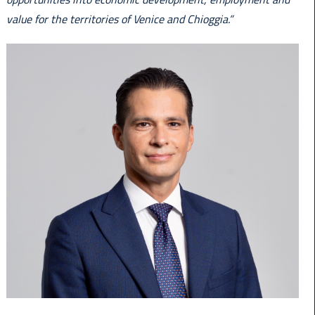
value for the territories of Venice and Chioggia.”