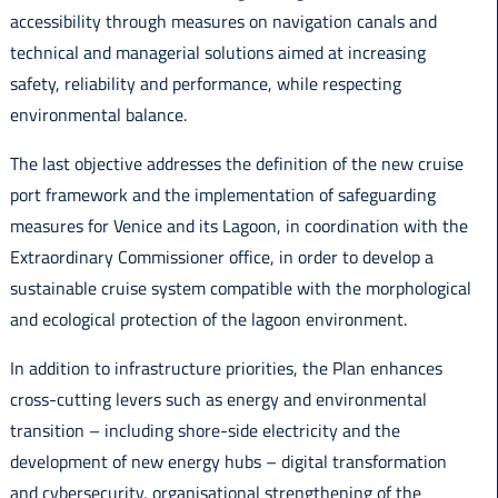
accessibility through measures on navigation canals and
technical and managerial solutions aimed at increasing
safety, reliability and performance, while respecting
environmental balance.
The last objective addresses the definition of the new cruise
port framework and the implementation of safeguarding
measures for Venice and its Lagoon, in coordination with the
Extraordinary Commissioner office, in order to develop a
sustainable cruise system compatible with the morphological
and ecological protection of the lagoon environment.
In addition to infrastructure priorities, the Plan enhances
cross-cutting levers such as energy and environmental
transition – including shore-side electricity and the
development of new energy hubs – digital transformation
and cybersecurity, organisational strengthening of the