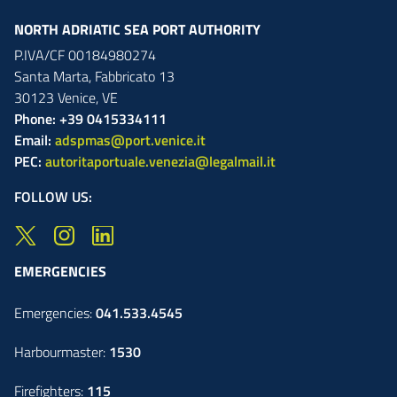
NORTH ADRIATIC SEA PORT AUTHORITY
P.IVA/CF 00184980274
Santa Marta,
Fabbricato
13
30123
Venice
,
VE
Phone: +39 0415334111
Email:
adspmas@port.venice.it
PEC:
autoritaportuale.venezia@legalmail.it
FOLLOW US:
EMERGENCIES
Emergencies:
041.533.4545
Harbourmaster:
1530
Firefighters:
115