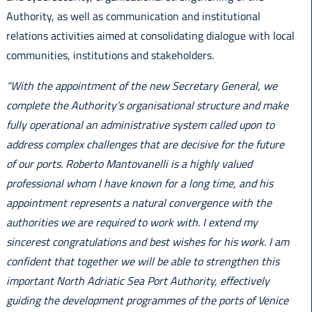
Authority, as well as communication and institutional
relations activities aimed at consolidating dialogue with local
communities, institutions and stakeholders.
“With the appointment of the new Secretary General, we
complete the Authority’s organisational structure and make
fully operational an administrative system called upon to
address complex challenges that are decisive for the future
of our ports. Roberto Mantovanelli is a highly valued
professional whom I have known for a long time, and his
appointment represents a natural convergence with the
authorities we are required to work with. I extend my
sincerest congratulations and best wishes for his work. I am
confident that together we will be able to strengthen this
important North Adriatic Sea Port Authority, effectively
guiding the development programmes of the ports of Venice