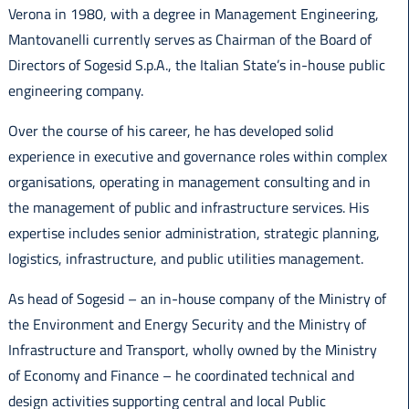
Verona in 1980, with a degree in Management Engineering,
Mantovanelli currently serves as Chairman of the Board of
Directors of Sogesid S.p.A., the Italian State’s in-house public
engineering company.
Over the course of his career, he has developed solid
experience in executive and governance roles within complex
organisations, operating in management consulting and in
the management of public and infrastructure services. His
expertise includes senior administration, strategic planning,
logistics, infrastructure, and public utilities management.
As head of Sogesid – an in-house company of the Ministry of
the Environment and Energy Security and the Ministry of
Infrastructure and Transport, wholly owned by the Ministry
of Economy and Finance – he coordinated technical and
design activities supporting central and local Public