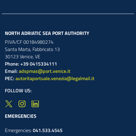
NORTH ADRIATIC SEA PORT AUTHORITY
P.IVA/CF 00184980274
Santa Marta,
Fabbricato
13
30123
Venice
,
VE
Phone: +39 0415334111
Email:
adspmas@port.venice.it
PEC:
autoritaportuale.venezia@legalmail.it
FOLLOW US:
EMERGENCIES
Emergencies:
041.533.4545