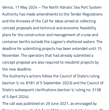
Italiano
Venice, 17 May 2024 – The North Adriatic Sea Port System
Authority has made amendments to the Tender Regulations
and the Annexes of the Call for Ideas aimed at collecting
concept proposals and technical and economic feasibility
plans for the construction and management of cruise and
container berths outside the Lagoon’s sheltered waters. The
deadline for submitting projects has been extended until 15
November. The operators that had already submitted a
concept proposal are also required to resubmit projects by
the new deadline.
The Authority’s actions follow the Council of State’s ruling
(section V, no. 8181 of 5 September 2023) and the Council of
State’s subsequent clarifications (section V, ruling no. 3138
of 5 April 2024).
The call was published on 29 June 2021, as envisaged by