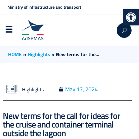
Ministry of infrastructure and transport
Op
HOME
››
Highlights
››
New terms for the...
May 17, 2024
Highlights
New terms for the call for ideas for
the cruise and container terminal
outside the lagoon