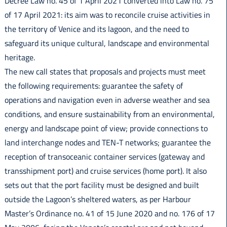
Decree Law no. 45 of 1 April 2021 converted into Law no. 75
of 17 April 2021: its aim was to reconcile cruise activities in
the territory of Venice and its lagoon, and the need to
safeguard its unique cultural, landscape and environmental
heritage.
The new call states that proposals and projects must meet
the following requirements: guarantee the safety of
operations and navigation even in adverse weather and sea
conditions, and ensure sustainability from an environmental,
energy and landscape point of view; provide connections to
land interchange nodes and TEN-T networks; guarantee the
reception of transoceanic container services (gateway and
transshipment port) and cruise services (home port). It also
sets out that the port facility must be designed and built
outside the Lagoon’s sheltered waters, as per Harbour
Master’s Ordinance no. 41 of 15 June 2020 and no. 176 of 17