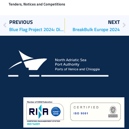
Tenders, Notices and Competitions
PREVIOUS
NEXT
Blue Flag Project 2024: Di Blasio (AdSPMAS): “Sustainable cruises enhance territories and attract resources: plans to electrify two quaysides in Chioggia are ready and will be 50% financed by the EU”.
BreakBulk Europe 2024