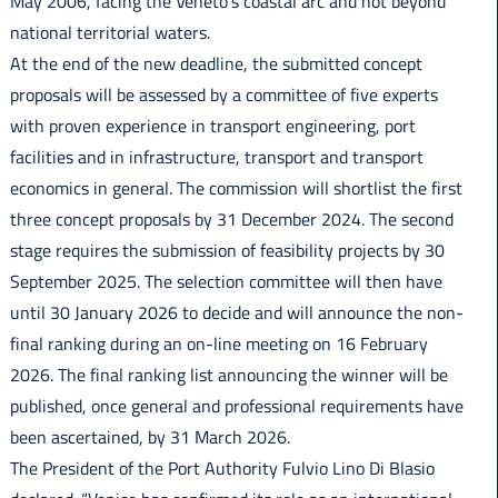
May 2006, facing the Veneto’s coastal arc and not beyond
national territorial waters.
At the end of the new deadline, the submitted concept
proposals will be assessed by a committee of five experts
with proven experience in transport engineering, port
facilities and in infrastructure, transport and transport
economics in general. The commission will shortlist the first
three concept proposals by 31 December 2024. The second
stage requires the submission of feasibility projects by 30
September 2025. The selection committee will then have
until 30 January 2026 to decide and will announce the non-
final ranking during an on-line meeting on 16 February
2026. The final ranking list announcing the winner will be
published, once general and professional requirements have
been ascertained, by 31 March 2026.
The President of the Port Authority Fulvio Lino Di Blasio