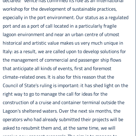
declared: “Venice has confirmed its role as an international
workshop for the development of sustainable practices,
especially in the port environment. Our status as a regulated
port and as a port of call located in a particularly fragile
lagoon environment and near an urban centre of utmost
historical and artistic value makes us very much unique in
Italy: as a result, we are called upon to develop solutions for
the management of commercial and passenger ship flows
that anticipate all kinds of events, first and foremost
climate-related ones. It is also for this reason that the
Council of State’s ruling is important: it has shed light on the
right way to go to manage the call for ideas for the
construction of a cruise and container terminal outside the
Lagoon’s sheltered waters. Over the next six months, the
operators who had already submitted their projects will be
asked to resubmit them and, at the same time, we will