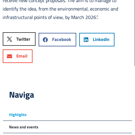
receive new concept proposals. The aim is to manage to
identify the idea, from the environmental, economic and
infrastructural points of view, by March 2026.”.
Twitter
Facebook
LinkedIn
Email
Naviga
Highlights
News and events