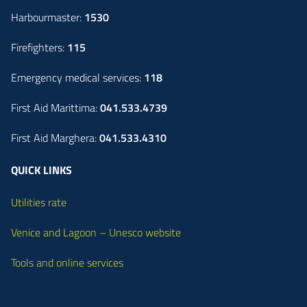
Harbourmaster:
1530
Firefighters:
115
Emergency medical services:
118
First Aid Marittima:
041.533.4739
First Aid Marghera:
041.533.4310
QUICK LINKS
Utilities rate
Venice and Lagoon – Unesco website
Tools and online services