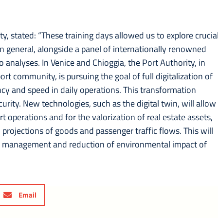
ty, stated: “These training days allowed us to explore crucia
s in general, alongside a panel of internationally renowned
o analyses. In Venice and Chioggia, the Port Authority, in
ort community, is pursuing the goal of full digitalization of
ncy and speed in daily operations. This transformation
curity. New technologies, such as the digital twin, will allow
t operations and for the valorization of real estate assets,
ojections of goods and passenger traffic flows. This will
rce management and reduction of environmental impact of
Email