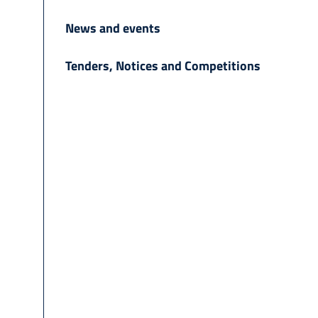
News and events
Tenders, Notices and Competitions
h