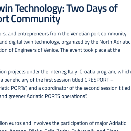
Twin Technology: Two Days of
Port Community
ors, and entrepreneurs from the Venetian port community
and digital twin technology, organized by the North Adriatic
tion of Engineers of Venice. The event took place at the
on projects under the Interreg Italy-Croatia program, whic
 beneficiary of the first session titled CRESPORT –
iatic PORTs”, and a coordinator of the second session titled
 and greener Adriatic PORTS operations”.
lion euros and involves the participation of major Adriatic