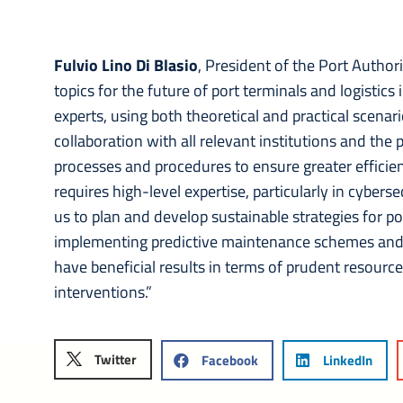
Fulvio Lino Di Blasio
, President of the Port Authori
topics for the future of port terminals and logistic
experts, using both theoretical and practical scenari
collaboration with all relevant institutions and the p
processes and procedures to ensure greater efficie
requires high-level expertise, particularly in cyberse
us to plan and develop sustainable strategies for por
implementing predictive maintenance schemes and pr
have beneficial results in terms of prudent resou
interventions.”
Twitter
Facebook
LinkedIn