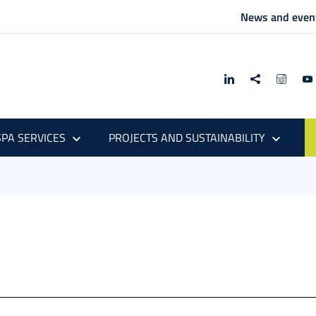
News and even
PA SERVICES
PROJECTS AND SUSTAINABILITY