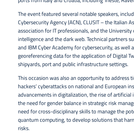
ports from Italy and Croatia, including Trieste, Rav
The event featured several notable speakers, inclu
Cybersecurity Agency (ACN), CLUSIT – the Italian Asso
association for IT professionals, and the University 
intelligence and the dark web. Technical partners 
and IBM Cyber Academy for cybersecurity, as well as 
georeferencing data for the application of Digital 
shipyards, port and public infrastructure settings.
This occasion was also an opportunity to address tim
hackers’ cyberattacks on national and European ins
advancements in digitalization, the rise of artificia
the need for gender balance in strategic risk manag
need for cross-disciplinary skills to manage the p
quantum computing, to develop solutions that harne
risks.