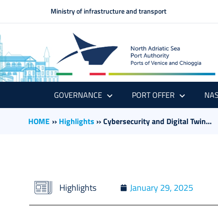
Ministry of infrastructure and transport
GOVERNANCE
PORT OFFER
NAS
HOME
››
Highlights
››
Cybersecurity and Digital Twin...
Highlights
January 29, 2025