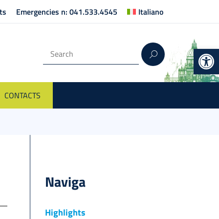
ts
Emergencies n: 041.533.4545
Italiano
Op
CONTACTS
Naviga
Highlights