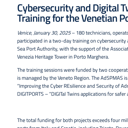
Cybersecurity and Digital 
Training for the Venetian 
Venice, January 30, 2025
– 180 technicians, operat
participated in a two-day training on cybersecurity 
Sea Port Authority, with the support of the Associa
Venezia Heritage Tower in Porto Marghera.
The training sessions were funded by two cooperati
is managed by the Veneto Region. The AdSPMAS is a
“Improving the Cyber REsilience and Security of Adr
DIGITPORTS – “DIGITal Twins applications for safer
The total funding for both projects exceeds four mil