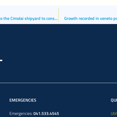
Port of Chioggia: the port authority releases a permit to the Cimolai shipyard to construct and embark two 100-metre-high cranes. Go-ahead provided also for the new breakwater at Le Saline dock.
Growth recorded in veneto po
EMERGENCIES
QUI
Emergencies:
041.533.4545
Util