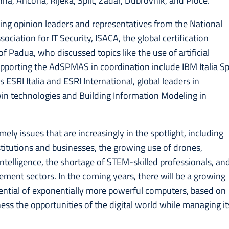
enna, Ancona, Rijeka, Split, Zadar, Dubrovnik, and Ploce.
ding opinion leaders and representatives from the National
ciation for IT Security, ISACA, the global certification
of Padua, who discussed topics like the use of artificial
supporting the AdSPMAS in coordination include IBM Italia S
ESRI Italia and ESRI International, global leaders in
Twin technologies and Building Information Modeling in
ely issues that are increasingly in the spotlight, including
titutions and businesses, the growing use of drones,
l intelligence, the shortage of STEM-skilled professionals, an
ement sectors. In the coming years, there will be a growing
otential of exponentially more powerful computers, based on
ss the opportunities of the digital world while managing it