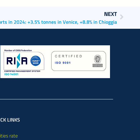
NEXT
rts in 2024: +3.5% tonnes in Venice, +8.8% in Chioggia
CK LINKS
ities rate