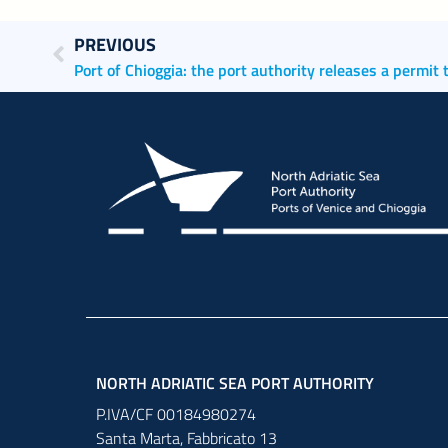
PREVIOUS
NORTH ADRIATIC SEA PORT AUTHORITY
P.IVA/CF 00184980274
Santa Marta,
Fabbricato
13