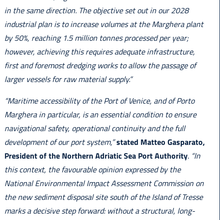
in the same direction. The objective set out in our 2028
industrial plan is to increase volumes at the Marghera plant
by 50%, reaching 1.5 million tonnes processed per year;
however, achieving this requires adequate infrastructure,
first and foremost dredging works to allow the passage of
larger vessels for raw material supply.”
“Maritime accessibility of the Port of Venice, and of Porto
Marghera in particular, is an essential condition to ensure
navigational safety, operational continuity and the full
development of our port system,”
stated Matteo Gasparato,
President of the Northern Adriatic Sea Port Authority
.
“In
this context, the favourable opinion expressed by the
National Environmental Impact Assessment Commission on
the new sediment disposal site south of the Island of Tresse
marks a decisive step forward: without a structural, long-