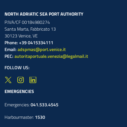
NORTH ADRIATIC SEA PORT AUTHORITY
P.IVA/CF 00184980274
Santa Marta,
Fabbricato
13
30123
Venice
,
VE
Phone: +39 0415334111
Email:
adspmas@port.venice.it
PEC:
autoritaportuale.venezia@legalmail.it
FOLLOW US:
EMERGENCIES
Emergencies:
041.533.4545
Harbourmaster:
1530