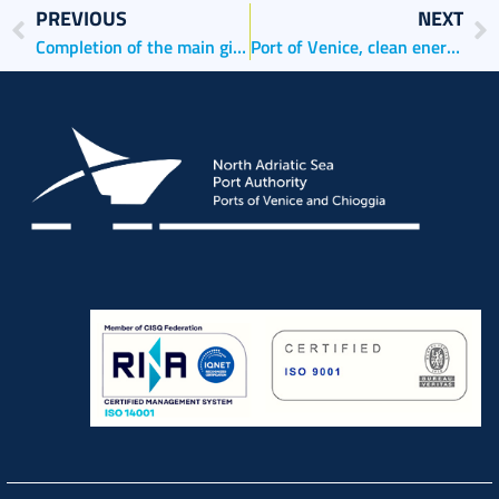
PREVIOUS
NEXT
Completion of the main girder lift for the first of two 800-ton Goliath cranes built by Cimolai Technology at Porto Val da Rio, Chioggia
Port of Venice, clean energy from the rooftops of the Port Authority and the Harbour Master’s office