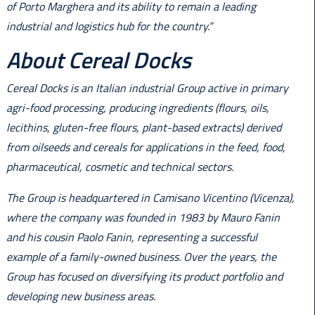
of Porto Marghera and its ability to remain a leading
industrial and logistics hub for the country.”
About Cereal Docks
Cereal Docks is an Italian industrial Group active in primary
agri-food processing, producing ingredients (flours, oils,
lecithins, gluten-free flours, plant-based extracts) derived
from oilseeds and cereals for applications in the feed, food,
pharmaceutical, cosmetic and technical sectors.
The Group is headquartered in Camisano Vicentino (Vicenza),
where the company was founded in 1983 by Mauro Fanin
and his cousin Paolo Fanin, representing a successful
example of a family-owned business. Over the years, the
Group has focused on diversifying its product portfolio and
developing new business areas.