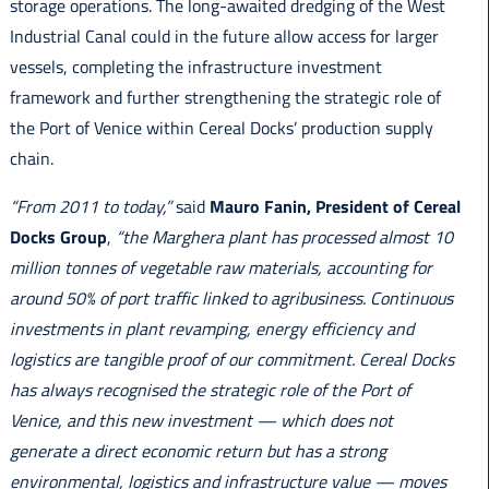
storage operations. The long-awaited dredging of the West
Industrial Canal could in the future allow access for larger
vessels, completing the infrastructure investment
framework and further strengthening the strategic role of
the Port of Venice within Cereal Docks’ production supply
chain.
“From 2011 to today,”
said
Mauro Fanin, President of Cereal
Docks Group
,
“the Marghera plant has processed almost 10
million tonnes of vegetable raw materials, accounting for
around 50% of port traffic linked to agribusiness. Continuous
investments in plant revamping, energy efficiency and
logistics are tangible proof of our commitment. Cereal Docks
has always recognised the strategic role of the Port of
Venice, and this new investment — which does not
generate a direct economic return but has a strong
environmental, logistics and infrastructure value — moves