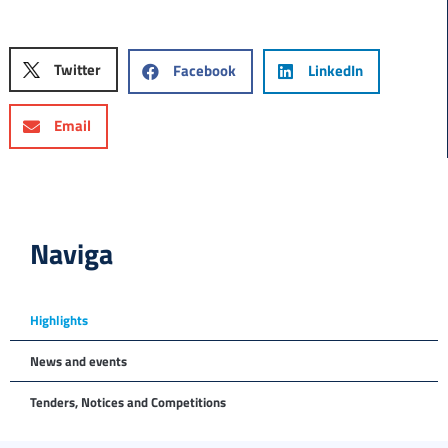
Twitter
Facebook
LinkedIn
Email
Naviga
Highlights
News and events
Tenders, Notices and Competitions