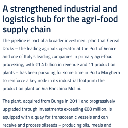
A strengthened industrial and
logistics hub for the agri-food
supply chain
The pipeline is part of a broader investment plan that Cereal
Docks – the leading agribulk operator at the Port of Venice
and one of Italy’s leading companies in primary agri-food
processing, with €1.4 billion in revenue and 11 production
plants – has been pursuing for some time in Porto Marghera
to reinforce a key node in its industrial footprint: the
production plant on Via Banchina Molini.
The plant, acquired from Bunge in 2011 and progressively
upgraded through investments exceeding €88 million, is
equipped with a quay for transoceanic vessels and can
receive and process oilseeds – producing oils, meals and