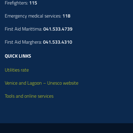
Firefighters:
115
Emergency medical services:
118
First Aid Marittima:
041.533.4739
First Aid Marghera:
041.533.4310
QUICK LINKS
Utilities rate
Venice and Lagoon – Unesco website
Tools and online services