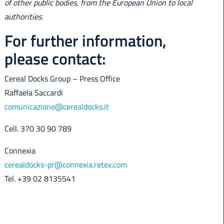
of other public bodies, from the European Union to local
authorities.
For further information,
please contact:
Cereal Docks Group – Press Office
Raffaela Saccardi
comunicazione@cerealdocks.it
Cell. 370 30 90 789
Connexia
cerealdocks-pr@connexia.retex.com
Tel. +39 02 8135541