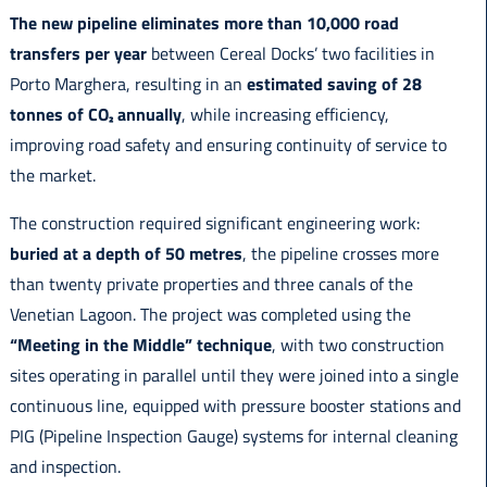
The new pipeline eliminates more than 10,000 road
transfers per year
between Cereal Docks’ two facilities in
Porto Marghera, resulting in an
estimated saving of 28
tonnes of CO₂ annually
, while increasing efficiency,
improving road safety and ensuring continuity of service to
the market.
The construction required significant engineering work:
buried at a depth of 50 metres
, the pipeline crosses more
than twenty private properties and three canals of the
Venetian Lagoon. The project was completed using the
“Meeting in the Middle” technique
, with two construction
sites operating in parallel until they were joined into a single
continuous line, equipped with pressure booster stations and
PIG (Pipeline Inspection Gauge) systems for internal cleaning
and inspection.