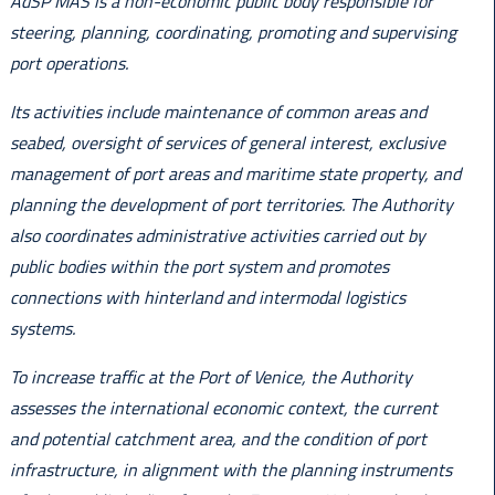
AdSP MAS is a non-economic public body responsible for
steering, planning, coordinating, promoting and supervising
port operations.
Its activities include maintenance of common areas and
seabed, oversight of services of general interest, exclusive
management of port areas and maritime state property, and
planning the development of port territories. The Authority
also coordinates administrative activities carried out by
public bodies within the port system and promotes
connections with hinterland and intermodal logistics
systems.
To increase traffic at the Port of Venice, the Authority
assesses the international economic context, the current
and potential catchment area, and the condition of port
infrastructure, in alignment with the planning instruments