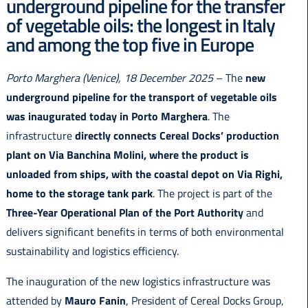
underground pipeline for the transfer
Italiano
of vegetable oils: the longest in Italy
and among the top five in Europe
Porto Marghera (Venice), 18 December 2025
– The
new
underground pipeline for the transport of vegetable oils
was inaugurated today in Porto Marghera
. The
infrastructure
directly connects Cereal Docks’ production
plant on Via Banchina Molini, where the product is
unloaded from ships, with the coastal depot on Via Righi,
home to the storage tank park
. The project is part of the
Three-Year Operational Plan of the Port Authority
and
delivers significant benefits in terms of both environmental
sustainability and logistics efficiency.
The inauguration of the new logistics infrastructure was
attended by
Mauro Fanin
, President of Cereal Docks Group,