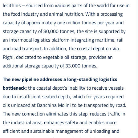
lecithins – sourced from various parts of the world for use in
the food industry and animal nutrition. With a processing
capacity of approximately one million tonnes per year and
storage capacity of 80,000 tonnes, the site is supported by
an intermodal logistics platform integrating maritime, rail
and road transport. In addition, the coastal depot on Via
Righi, dedicated to vegetable oil storage, provides an
additional storage capacity of 33,000 tonnes.
The new pipeline addresses a long-standing logistics
bottleneck:
the coastal depot’s inability to receive vessels
due to insufficient seabed depth, which for years required
oils unloaded at Banchina Molini to be transported by road.
The new connection eliminates this step, reduces traffic in
the industrial area, enhances safety and enables more
efficient and sustainable management of unloading and