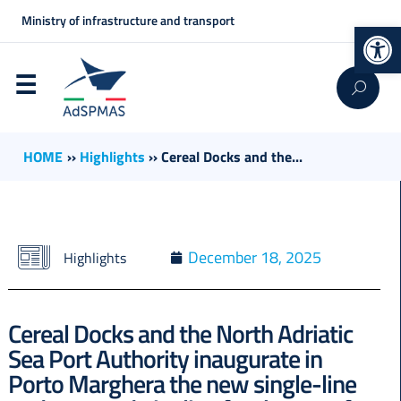
Ministry of infrastructure and transport
Op
HOME
››
Highlights
››
Cereal Docks and the...
December 18, 2025
Highlights
Cereal Docks and the North Adriatic
Sea Port Authority inaugurate in
Porto Marghera the new single-line