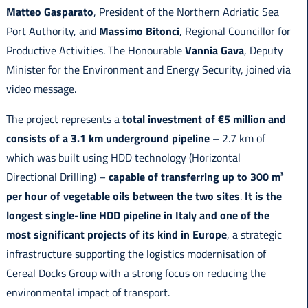
Matteo Gasparato
, President of the Northern Adriatic Sea
Port Authority, and
Massimo Bitonci
, Regional Councillor for
Productive Activities. The Honourable
Vannia Gava
, Deputy
Minister for the Environment and Energy Security, joined via
video message.
The project represents a
total investment of €5 million and
consists of a 3.1 km underground pipeline
– 2.7 km of
which was built using HDD technology (Horizontal
Directional Drilling) –
capable of transferring up to 300 m³
per hour of vegetable oils between the two sites
.
It is the
longest single-line HDD pipeline in Italy and one of the
most significant projects of its kind in Europe
, a strategic
infrastructure supporting the logistics modernisation of
Cereal Docks Group with a strong focus on reducing the
environmental impact of transport.