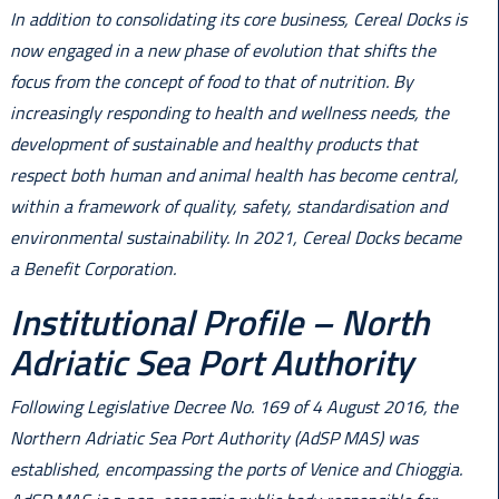
In addition to consolidating its core business, Cereal Docks is
now engaged in a new phase of evolution that shifts the
focus from the concept of food to that of nutrition. By
increasingly responding to health and wellness needs, the
development of sustainable and healthy products that
respect both human and animal health has become central,
within a framework of quality, safety, standardisation and
environmental sustainability. In 2021, Cereal Docks became
a Benefit Corporation.
Institutional Profile – North
Adriatic Sea Port Authority
Following Legislative Decree No. 169 of 4 August 2016, the
Northern Adriatic Sea Port Authority (AdSP MAS) was
established, encompassing the ports of Venice and Chioggia.