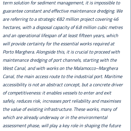
term solution for sediment management, it is impossible to
guarantee constant and effective maintenance dredging. We
are referring to a strategic €82 million project covering 46
hectares, with a disposal capacity of 6.8 million cubic metres
and an operational lifespan of at least fifteen years, which
will provide certainty for the essential works required at
Porto Marghera. Alongside this, it is crucial to proceed with
maintenance dredging of port channels, starting with the
West Canal, and with works on the Malamocco–Marghera
Canal, the main access route to the industrial port. Maritime
accessibility is not an abstract concept, but a concrete driver
of competitiveness: it enables vessels to enter and exit
safely, reduces risk, increases port reliability and maximises
the value of existing infrastructure. These works, many of
which are already underway or in the environmental
assessment phase, will play a key role in shaping the future