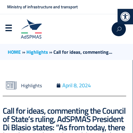
Ministry of infrastructure and transport
Op
HOME
››
Highlights
››
Call for ideas, commenting...
April 8, 2024
Highlights
Call for ideas, commenting the Council
of State’s ruling, AdSPMAS President
Di Blasio states: “As from today, there