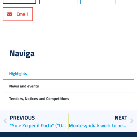
Email
Naviga
Highlights
News and events
Tenders, Notices and Competitions
PREVIOUS
NEXT
“Su e Zo per il Porto” (“Up and Down the Port”)
Montesyndial: work to begin on the future container terminal