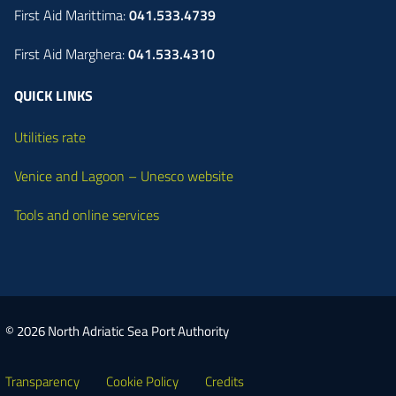
First Aid Marittima:
041.533.4739
First Aid Marghera:
041.533.4310
QUICK LINKS
Utilities rate
Venice and Lagoon – Unesco website
Tools and online services
© 2026 North Adriatic Sea Port Authority
Transparency
Cookie Policy
Credits