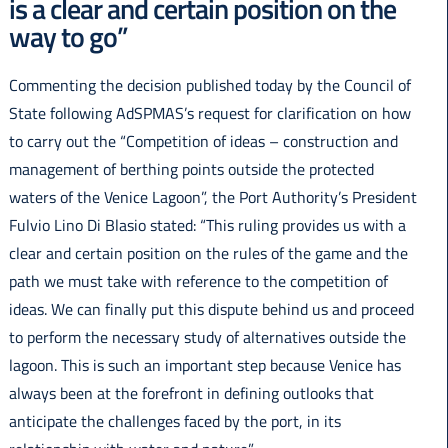
is a clear and certain position on the
Italiano
way to go”
Commenting the decision published today by the Council of
State following AdSPMAS’s request for clarification on how
to carry out the “Competition of ideas – construction and
management of berthing points outside the protected
waters of the Venice Lagoon”, the Port Authority’s President
Fulvio Lino Di Blasio stated: “This ruling provides us with a
clear and certain position on the rules of the game and the
path we must take with reference to the competition of
ideas. We can finally put this dispute behind us and proceed
to perform the necessary study of alternatives outside the
lagoon. This is such an important step because Venice has
always been at the forefront in defining outlooks that
anticipate the challenges faced by the port, in its