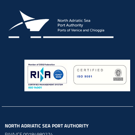
NORTH ADRIATIC SEA PORT AUTHORITY
P.IVA/CF 00184980274