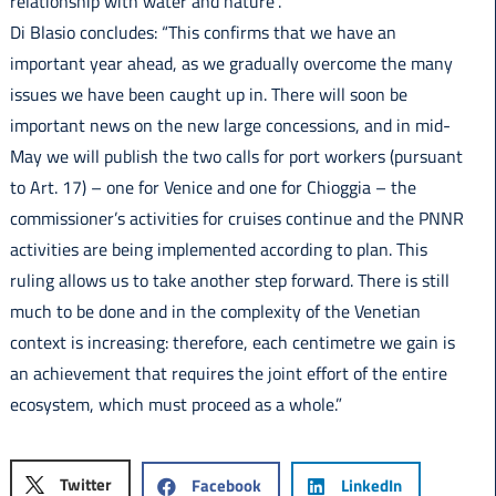
relationship with water and nature”.
Di Blasio concludes: “This confirms that we have an
important year ahead, as we gradually overcome the many
issues we have been caught up in. There will soon be
important news on the new large concessions, and in mid-
May we will publish the two calls for port workers (pursuant
to Art. 17) – one for Venice and one for Chioggia – the
commissioner’s activities for cruises continue and the PNNR
activities are being implemented according to plan. This
ruling allows us to take another step forward. There is still
much to be done and in the complexity of the Venetian
context is increasing: therefore, each centimetre we gain is
an achievement that requires the joint effort of the entire
ecosystem, which must proceed as a whole.”
Twitter
Facebook
LinkedIn