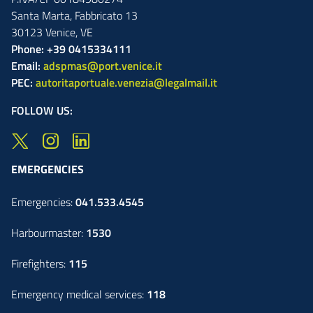
Santa Marta,
Fabbricato
13
30123
Venice
,
VE
Phone: +39 0415334111
Email:
adspmas@port.venice.it
PEC:
autoritaportuale.venezia@legalmail.it
FOLLOW US:
EMERGENCIES
Emergencies:
041.533.4545
Harbourmaster:
1530
Firefighters:
115
Emergency medical services:
118