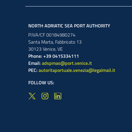
NORTH ADRIATIC SEA PORT AUTHORITY
P.IVA/CF 00184980274
Santa Marta,
Fabbricato
13
30123
Venice
,
VE
Phone: +39 0415334111
Email:
adspmas@port.venice.it
PEC:
autoritaportuale.venezia@legalmail.it
FOLLOW US: