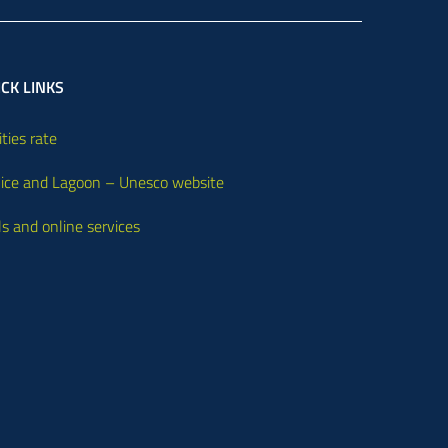
CK LINKS
ities rate
ice and Lagoon – Unesco website
ls and online services