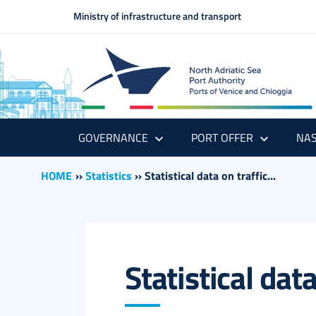
Ministry of infrastructure and transport
GOVERNANCE
PORT OFFER
NAS
HOME
››
Statistics
››
Statistical data on traffic...
Statistical dat