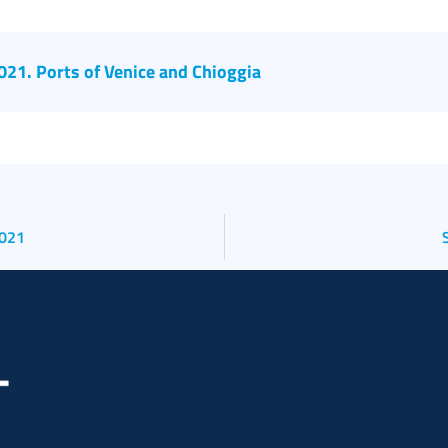
2021. Ports of Venice and Chioggia
2021