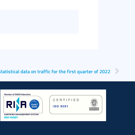
Statistical data on traffic for the first quarter of 2022