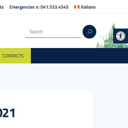
ts
Emergencies n: 041.533.4545
Italiano
Op
CONTACTS
2021