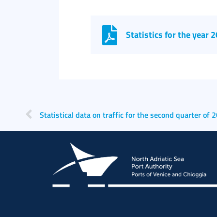
Statistics for the year 
Statistical data on traffic for the second quarter of 