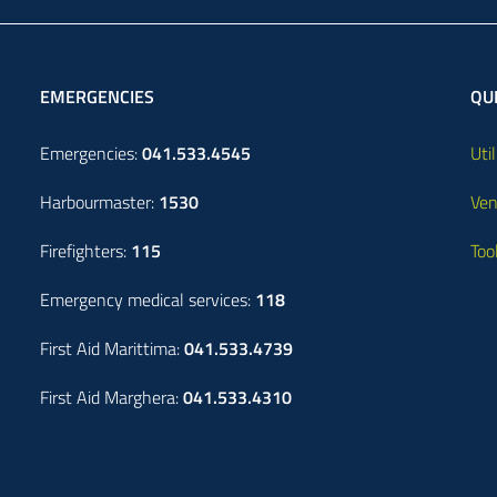
EMERGENCIES
QUI
Emergencies:
041.533.4545
Util
Harbourmaster:
1530
Ven
Firefighters:
115
Too
Emergency medical services:
118
First Aid Marittima:
041.533.4739
First Aid Marghera:
041.533.4310