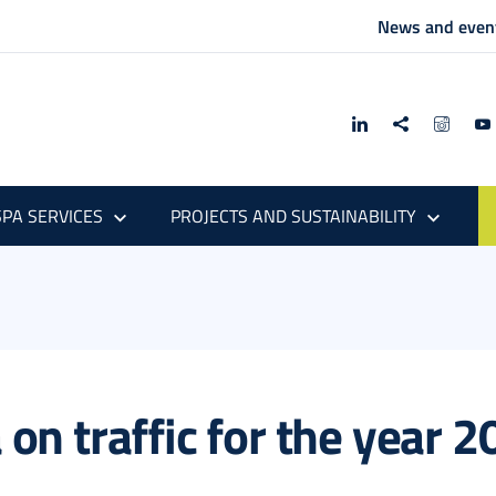
News and even
PA SERVICES
PROJECTS AND SUSTAINABILITY
a on traffic for the year 