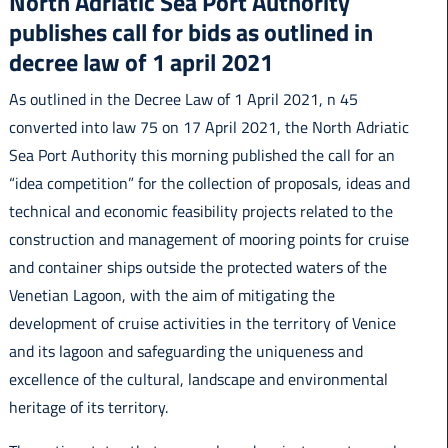
North Adriatic Sea Port Authority
publishes call for bids as outlined in
decree law of 1 april 2021
As outlined in the Decree Law of 1 April 2021, n 45
English
converted into law 75 on 17 April 2021, the North Adriatic
Sea Port Authority this morning published the call for an
“idea competition” for the collection of proposals, ideas and
technical and economic feasibility projects related to the
construction and management of mooring points for cruise
and container ships outside the protected waters of the
Venetian Lagoon, with the aim of mitigating the
development of cruise activities in the territory of Venice
and its lagoon and safeguarding the uniqueness and
excellence of the cultural, landscape and environmental
heritage of its territory.