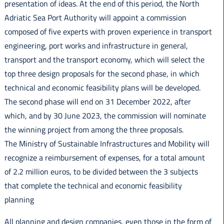
presentation of ideas. At the end of this period, the North
Adriatic Sea Port Authority will appoint a commission
composed of five experts with proven experience in transport
engineering, port works and infrastructure in general,
transport and the transport economy, which will select the
top three design proposals for the second phase, in which
technical and economic feasibility plans will be developed.
The second phase will end on 31 December 2022, after
which, and by 30 June 2023, the commission will nominate
the winning project from among the three proposals.
The Ministry of Sustainable Infrastructures and Mobility will
recognize a reimbursement of expenses, for a total amount
of 2.2 million euros, to be divided between the 3 subjects
that complete the technical and economic feasibility
planning
All planning and design companies, even those in the form of