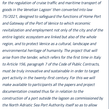
for the regulation of cruise traffic and maritime transport of
goods in the Venetian Lagoon’ then converted into law
75/2021, designed to safeguard the functions of Home Port
and Gateway of the Port of Venice to which economic
revitalization and employment not only of the city and of the
entire logistic ecosystem are linked but also of the whole
region, and to protect Venice as a cultural, landscape and
environmental heritage of humanity. The project that will
arise from the tender, which refers for the first time in Italy
to Article 156, paragraph 7 of the Code of Public Contracts,
must be truly innovative and sustainable in order to target
port activity in the twenty-first century. For this we will
make available to participants all the papers and project
documentation created thus far in relation to the
construction of a port outside the lagoon as commissioned by
the North Adriatic Sea Port Authority itself so as to allow