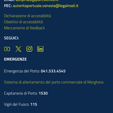
PEC:
autoritaportuale.venezia@legalmail.it
Dichiarazione di accessibilità
Obiettivi di accessibilità
Meccanismo di feedback
SEGUICI:
EMERGENZE
Emergenza del Porto:
041.533.4545
Sistema di allertamento del porto commerciale di Marghera
Capitaneria di Porto:
1530
Vigili del Fuoco:
115