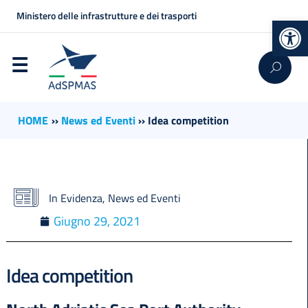
Ministero delle infrastrutture e dei trasporti
Op
HOME
››
News ed Eventi
››
Idea competition
In Evidenza
,
News ed Eventi
Giugno 29, 2021
Idea competition