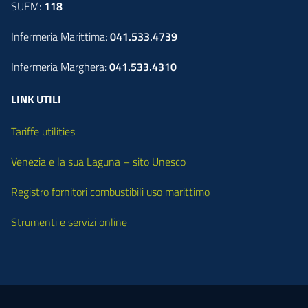
SUEM:
118
Infermeria Marittima:
041.533.4739
Infermeria Marghera:
041.533.4310
LINK UTILI
Tariffe utilities
Venezia e la sua Laguna – sito Unesco
Registro fornitori combustibili uso marittimo
Strumenti e servizi online