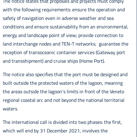
The notice states that proposals and projects must comply
with the following requirements: ensure the operation and
safety of navigation even in adverse weather and sea
conditions and ensure sustainability from an environmental,
energy and landscape point of view; provide connection to
land interchange nodes and TEN-T networks; guarantee the
reception of transoceanic container services (Gateway port
and transshipment) and cruise ships (Home Port).
The notice also specifies that the port must be designed and
built outside the protected waters of the lagoon, meaning
the areas outside the lagoon‘s limits in front of the Veneto
regional coastal arc and not beyond the national territorial
waters.
The international call is divided into two phases: the first,
which will end by 31 December 2021, involves the