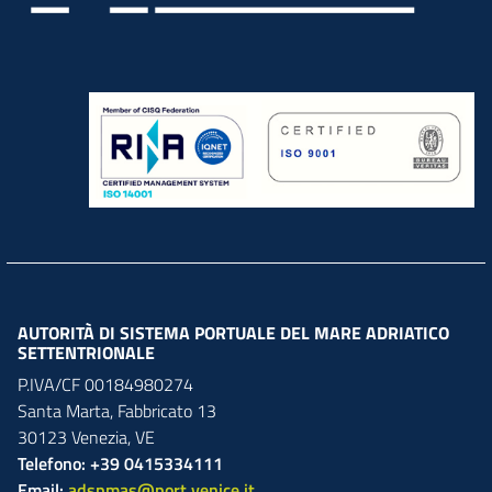
AUTORITÀ DI SISTEMA PORTUALE DEL MARE ADRIATICO
SETTENTRIONALE
P.IVA/CF 00184980274
Santa Marta,
Fabbricato
13
30123
Venezia
,
VE
Telefono: +39 0415334111
Email:
adspmas@port.venice.it