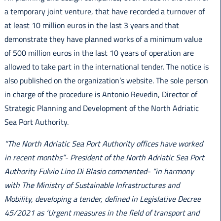
a temporary joint venture, that have recorded a turnover of
at least 10 million euros in the last 3 years and that
demonstrate they have planned works of a minimum value
of 500 million euros in the last 10 years of operation are
allowed to take part in the international tender. The notice is
also published on the organization’s website. The sole person
in charge of the procedure is Antonio Revedin, Director of
Strategic Planning and Development of the North Adriatic
Sea Port Authority.
“The North Adriatic Sea Port Authority offices have worked
in recent months”- President of the North Adriatic Sea Port
Authority Fulvio Lino Di Blasio commented- “in harmony
with The Ministry of Sustainable Infrastructures and
Mobility, developing a tender, defined in Legislative Decree
45/2021 as ‘Urgent measures in the field of transport and