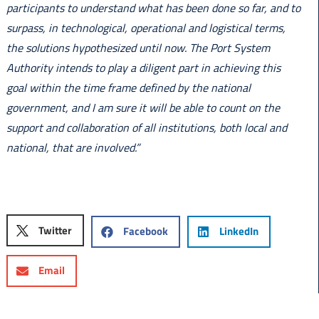
participants to understand what has been done so far, and to
surpass, in technological, operational and logistical terms,
the solutions hypothesized until now. The Port System
Authority intends to play a diligent part in achieving this
goal within the time frame defined by the national
government, and I am sure it will be able to count on the
support and collaboration of all institutions, both local and
national, that are involved.”
Twitter
Facebook
LinkedIn
Email