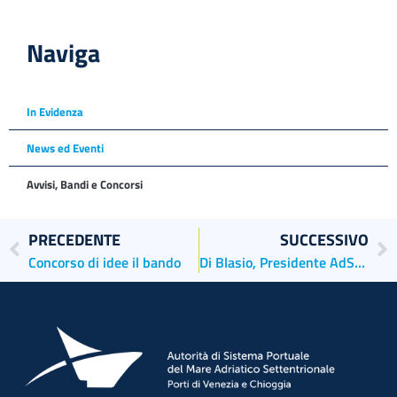
Naviga
In Evidenza
News ed Eventi
Avvisi, Bandi e Concorsi
PRECEDENTE
SUCCESSIVO
Concorso di idee il bando
Di Blasio, Presidente AdSP MAS commenta il decreto legge